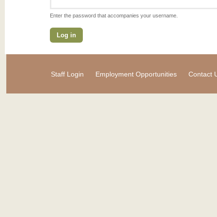
Enter the password that accompanies your username.
Staff Login
Employment Opportunities
Contact 