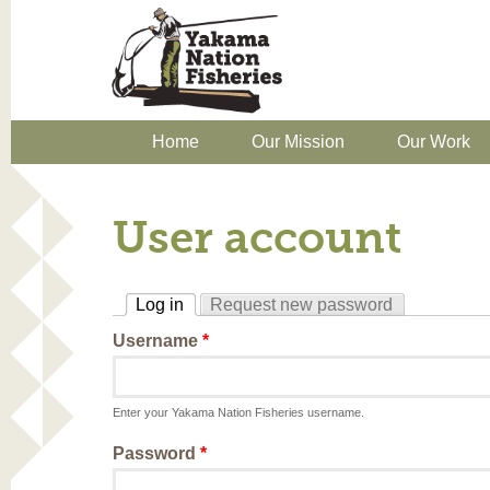
Home
Our Mission
Our Work
User account
Log in
Request new password
(active tab)
Username
*
Enter your Yakama Nation Fisheries username.
Password
*