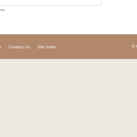
ame.
© 
s
Contact Us
Site Index