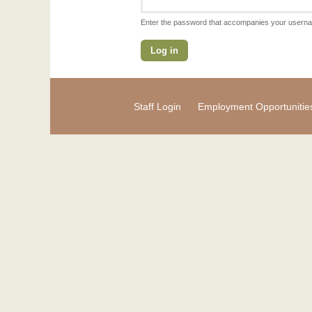
Enter the password that accompanies your usern
Staff Login
Employment Opportunitie