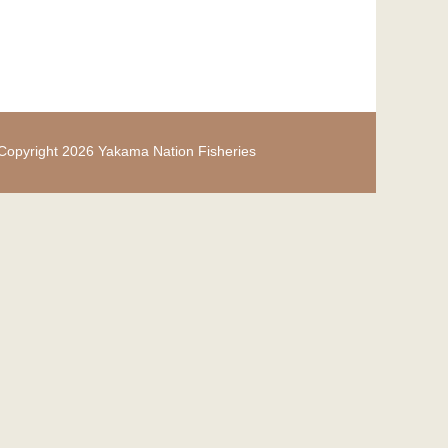
Copyright 2026 Yakama Nation Fisheries