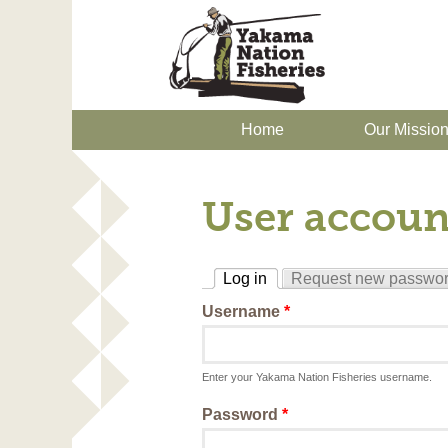
Home
Our Missio
User accoun
Log in
Request new passwo
(active tab)
Username
*
Enter your Yakama Nation Fisheries username.
Password
*