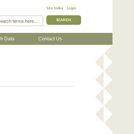
Site Index
Login
m
Search
sh Data
Contact Us