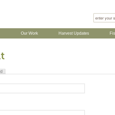
Search for
n
Our Work
Harvest Updates
Fi
t
rd