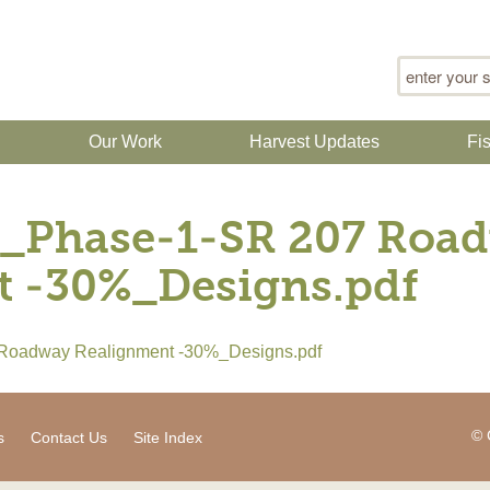
Search for
n
Our Work
Harvest Updates
Fi
_Phase-1-SR 207 Roa
t -30%_Designs.pdf
Roadway Realignment -30%_Designs.pdf
© 
s
Contact Us
Site Index