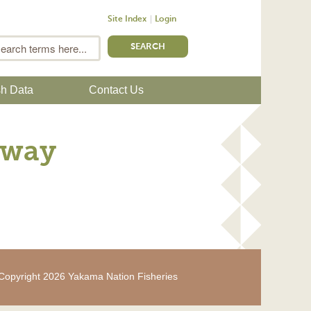
Site Index
Login
m
Search
sh Data
Contact Us
dway
Copyright 2026 Yakama Nation Fisheries