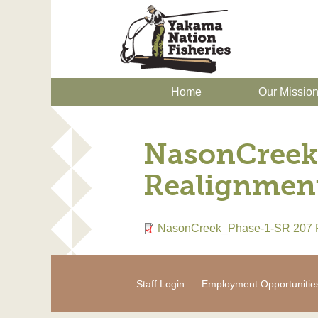
Home
Our Missio
NasonCreek
Realignmen
NasonCreek_Phase-1-SR 207 
Staff Login
Employment Opportunitie