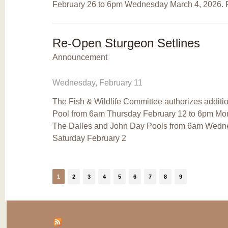
February 26 to 6pm Wednesday March 4, 2026. R
Re-Open Sturgeon Setlines
Announcement
Wednesday, February 11
The Fish & Wildlife Committee authorizes addition
Pool from 6am Thursday February 12 to 6pm Mon
The Dalles and John Day Pools from 6am Wedn
Saturday February 2
1
2
3
4
5
6
7
8
9