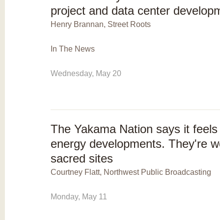
project and data center develop
Henry Brannan, Street Roots
In The News
Wednesday, May 20
The Yakama Nation says it feels
energy developments. They're wo
sacred sites
Courtney Flatt, Northwest Public Broadcasting
Monday, May 11