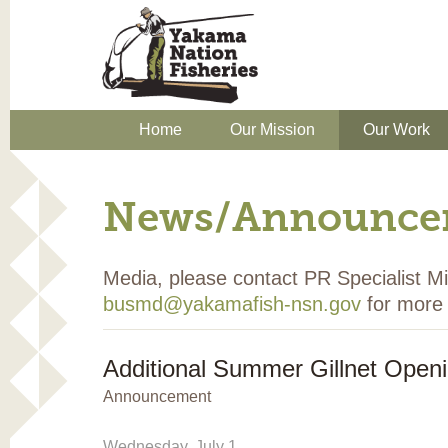
Home
Our Mission
Our Work
News/Announce
Media, please contact PR Specialist 
busmd@yakamafish-nsn.gov
for more 
Additional Summer Gillnet Open
Announcement
Wednesday, July 1