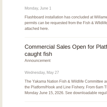
Monday, June 1
Flashboard installation has concluded at Willame
permits can be requested from the Fish & WIldlif
attached here.
Commercial Sales Open for Plat
caught fish
Announcement
Wednesday, May 27
The Yakama Nation Fish & Wildlife Committee a
the Platform/Hook and Line Fishery. From 6am 
Monday June 15, 2026. See downloadable regula