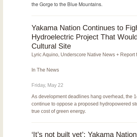
the Gorge to the Blue Mountains.
Yakama Nation Continues to Fig
Hydroelectric Project That Wou
Cultural Site
Lyric Aquino, Underscore Native News + Report 
In The News
Friday, May 22
As development deadlines hang overhead, the 1
continue to oppose a proposed hydropowered stor
true cost of green energy.
‘It’s not built yet’: Yakama Natio