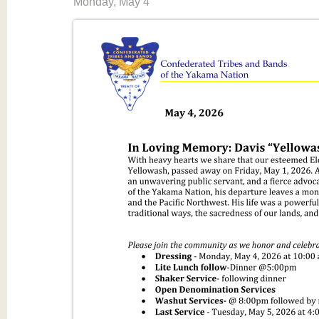
Monday, May 4