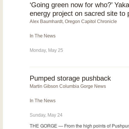
‘Going green now for who?’ Yaka
energy project on sacred site to
Alex Baumhardt, Oregon Capitol Chronicle
In The News
Monday, May 25
Pumped storage pushback
Martin Gibson Columbia Gorge News
In The News
Sunday, May 24
THE GORGE — From the high points of Pushpum,