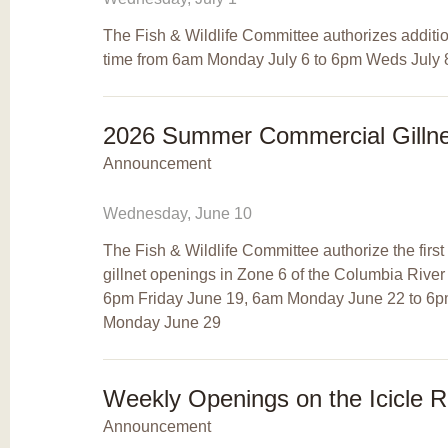
The Fish & Wildlife Committee authorizes additio
time from 6am Monday July 6 to 6pm Weds July 8
2026 Summer Commercial Gillne
Announcement
Wednesday, June 10
The Fish & Wildlife Committee authorize the firs
gillnet openings in Zone 6 of the Columbia Rive
6pm Friday June 19, 6am Monday June 22 to 6
Monday June 29
Weekly Openings on the Icicle R
Announcement