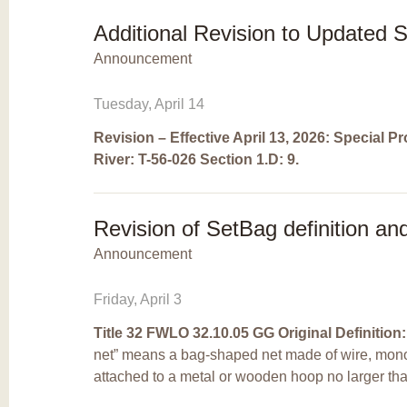
Additional Revision to Updated 
Announcement
Tuesday, April 14
Revision – Effective April 13, 2026
: Special P
River:
T-56-026 Section 1.D:
9.
Revision of SetBag definition an
Announcement
Friday, April 3
Title 32 FWLO 32.10.05 GG
Original Definition:
net” means a bag-shaped net made of wire, mono
attached to a metal or wooden hoop no larger tha