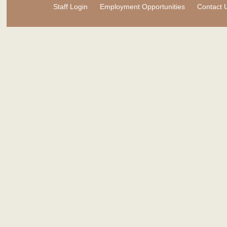
Staff Login
Employment Opportunities
Contact 