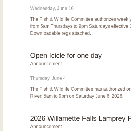
Wednesday, June 10
The Fish & Wildlife Committee authorizes weekly
from 5am Thursdays to 9pm Saturdays effective J
Downloadable regs attached.
Open Icicle for one day
Announcement
Thursday, June 4
The Fish & Wildlife Committee has authorized one
River: 5am to 9pm on Saturday June 6, 2026.
2026 Willamette Falls Lamprey 
Announcement