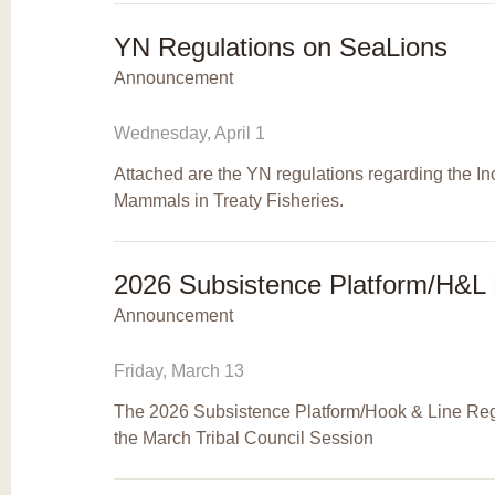
YN Regulations on SeaLions
Announcement
Wednesday, April 1
Attached are the YN regulations regarding the In
Mammals in Treaty Fisheries.
2026 Subsistence Platform/H&L 
Announcement
Friday, March 13
The 2026 Subsistence Platform/Hook & Line Reg
the March Tribal Council Session