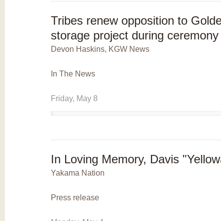
Tribes renew opposition to Gol
storage project during ceremony 
Devon Haskins, KGW News
In The News
Friday, May 8
In Loving Memory, Davis "Yello
Yakama Nation
Press release