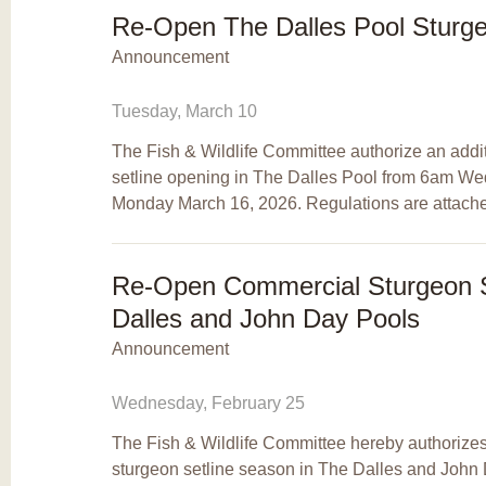
Re-Open The Dalles Pool Sturge
Announcement
Tuesday, March 10
The Fish & Wildlife Committee authorize an addi
setline opening in The Dalles Pool from 6am W
Monday March 16, 2026. Regulations are attach
Re-Open Commercial Sturgeon Se
Dalles and John Day Pools
Announcement
Wednesday, February 25
The Fish & Wildlife Committee hereby authorize
sturgeon setline season in The Dalles and John