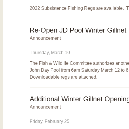
2022 Subsistence Fishing Regs are available. T
Re-Open JD Pool Winter Gillnet 
Announcement
Thursday, March 10
The Fish & Wildlife Committee authorizes another
John Day Pool from 6am Saturday March 12 to
Downloadable regs are attached.
Additional Winter Gillnet Openin
Announcement
Friday, February 25