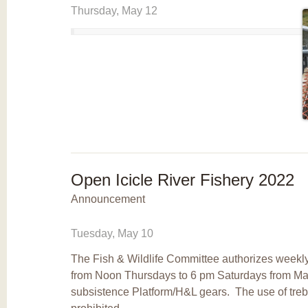
Thursday, May 12
Open Icicle River Fishery 2022
Announcement
Tuesday, May 10
The Fish & Wildlife Committee authorizes weekly
from Noon Thursdays to 6 pm Saturdays from Ma
subsistence Platform/H&L gears. The use of tre