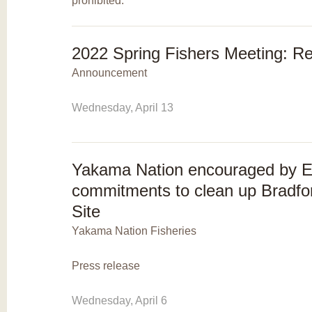
prohibited.
2022 Spring Fishers Meeting: R
Announcement
Wednesday, April 13
Yakama Nation encouraged by 
commitments to clean up Bradfo
Site
Yakama Nation Fisheries
Press release
Wednesday, April 6