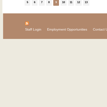
5
6
7
8
9
10
11
12
13
Staff Login
Employment Opportunities
Contact 