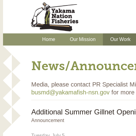
Home
Our Mission
Our Work
News/Announce
Media, please contact PR Specialist 
busmd@yakamafish-nsn.gov
for more 
Additional Summer Gillnet Open
Announcement
Tuesday, July 5