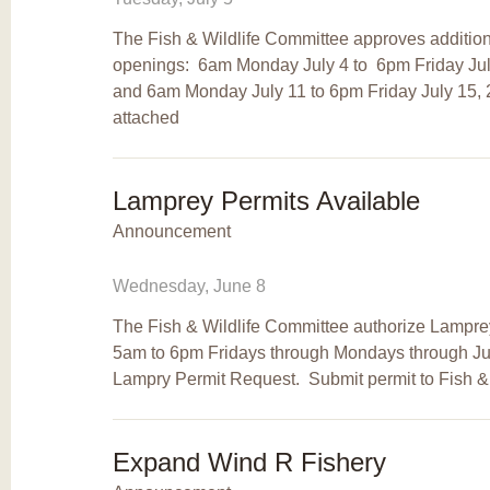
The Fish & Wildlife Committee approves additio
openings: 6am Monday July 4 to 6pm Friday July 
and 6am Monday July 11 to 6pm Friday July 15,
attached
Lamprey Permits Available
Announcement
Wednesday, June 8
The Fish & Wildlife Committee authorize Lamprey
5am to 6pm Fridays through Mondays through Ju
Lampry Permit Request. Submit permit to Fish & 
Expand Wind R Fishery