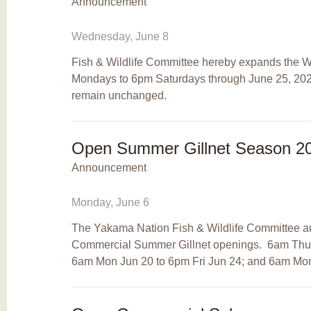
Announcement
Wednesday, June 8
Fish & Wildlife Committee hereby expands the Wi
Mondays to 6pm Saturdays through June 25, 2022
remain unchanged.
Open Summer Gillnet Season 2
Announcement
Monday, June 6
The Yakama Nation Fish & Wildlife Committee auth
Commercial Summer Gillnet openings. 6am Thur
6am Mon Jun 20 to 6pm Fri Jun 24; and 6am Mon 