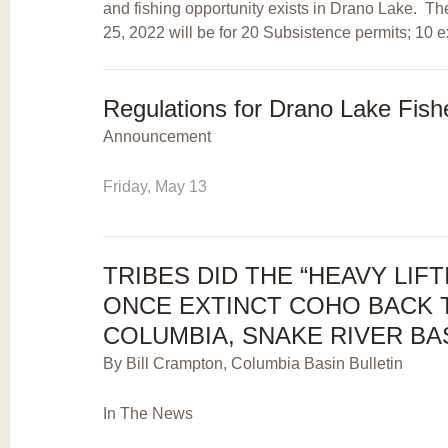
and fishing opportunity exists in Drano Lake. T
25, 2022 will be for 20 Subsistence permits; 10 e
Regulations for Drano Lake Fis
Announcement
Friday, May 13
TRIBES DID THE “HEAVY LIFT
ONCE EXTINCT COHO BACK 
COLUMBIA, SNAKE RIVER BA
By Bill Crampton, Columbia Basin Bulletin
In The News