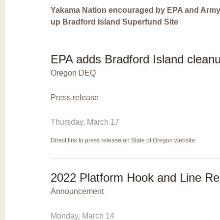
Yakama Nation encouraged by EPA and Army
up Bradford Island Superfund Site
EPA adds Bradford Island cleanup
Oregon DEQ
Press release
Thursday, March 17
Direct link to press release on State of Oregon website:
2022 Platform Hook and Line R
Announcement
Monday, March 14