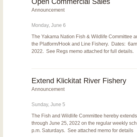
Open Commercial Sales
Announcement
Monday, June 6
The Yakama Nation Fish & Wildlife Committee a
the Platform/Hook and Line Fishery. Dates: 6am
2022. See Regs memo attached for full details.
Extend Klickitat River Fishery
Announcement
Sunday, June 5
The Fish and Wildlife Committee hereby extends t
through June 25, 2022 on the regular weekly s
p.m. Saturdays. See attached memo for details