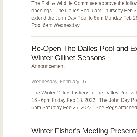
The Fish & Wildlife Committee approve the followi
openings. The Dalles Pool 6am Thursday Feb 2
extend the John Day Pool to 6pm Monday Feb 28
Pool 6am Wednesday
Re-Open The Dalles Pool and E
Winter Gillnet Seasons
Announcement
Wednesday, February 16
The Winter Gillnet Fishery in The Dalles Pool 
16 - 6pm Friday Feb 18, 2022. The John Day Pool
6pm Saturday Feb 26, 2022. See Regs attached
Winter Fisher's Meeting Present