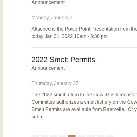
Announcement
Monday, January 31
Attached is the PowerPoint Presentation from the
today Jan 31, 2022 10am - 3:30 pm
2022 Smelt Permits
Announcement
Thursday, January 27
The 2022 smelt return to the Cowlitz is forecast
Committee authorizes a smelt fishery on the Cow
Smelt Permits are available from Raemelle. Or
submi