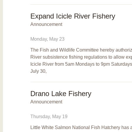
Expand Icicle River Fishery
Announcement
Monday, May 23
The Fish and Wildlife Committee hereby authorizes
River subsistence fishing regulations to allow 
Icicle River from 5am Mondays to 9pm Saturdays
July 30,
Drano Lake Fishery
Announcement
Thursday, May 19
Little White Salmon National Fish Hatchery has a