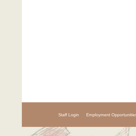
Staff Login
Employment Opportunitie