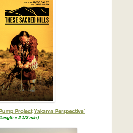
Pump Project
Yakama Perspective"
(Length = 2 1/2 min.)