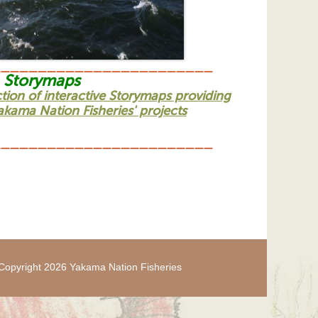
________________________
Storymaps
ction of interactive Storymaps providing
kama Nation Fisheries' projects
________________________
Copyright 2026 Yakama Nation Fisheries