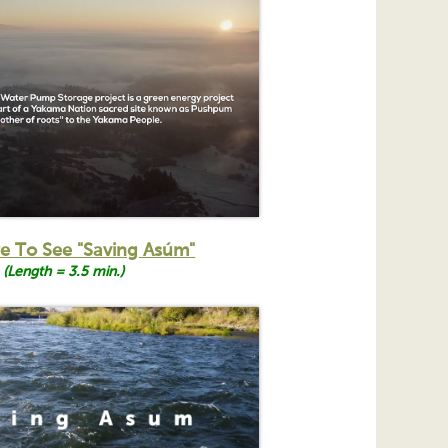
re To See "Saving Asúm
"
(Length = 3.5 min.)