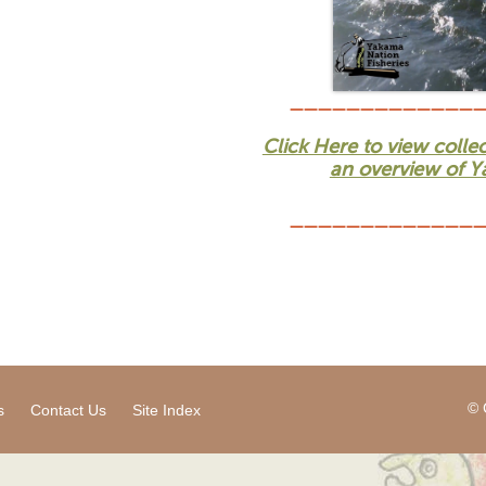
_____________
Click Here to view colle
an overview of Ya
_____________
© 
s
Contact Us
Site Index