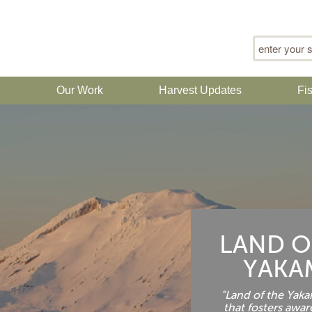
Search for
n
Our Work
Harvest Updates
Fi
LAND O
YAKA
“Land of the Yakam
that fosters awar