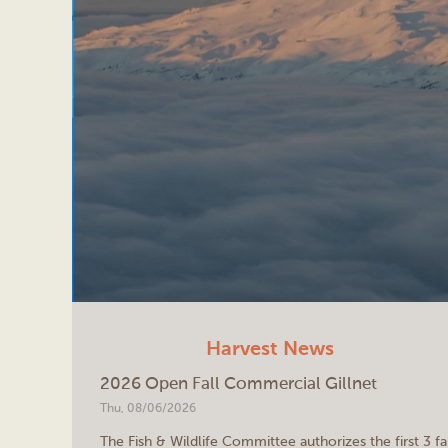
Harvest News
2026 Open Fall Commercial Gillnet
Thu, 08/06/2026
The Fish & Wildlife Committee authorizes the first 3 fa