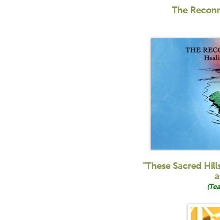
The Recon
"These Sacred Hill
a
(Tea