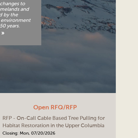
changes to
omelands and
d by the
e environment
150 years.
 »
Open RFQ/RFP
RFP - On-Call Cable Based Tree Pulling for
Habitat Restoration in the Upper Columbia
Closing:
Mon, 07/20/2026