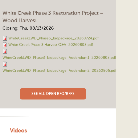
White Creek Phase 3 Restoration Project –
Wood Harvest
Closing:
Thu, 08/13/2026
WhiteCreekLWD_Phase3_bidpackage_20260724.pdf
White Creek Phase 3 Harvest Q&A_20260803.pdf
WhiteCreekLWD_Phase3_bidpackage_Addendum1_20260803.pdf
WhiteCreekLWD_Phase3_bidpackage_Addendum2_20260806.pdf
SEE ALL OPEN RFQ/RFPS
Videos