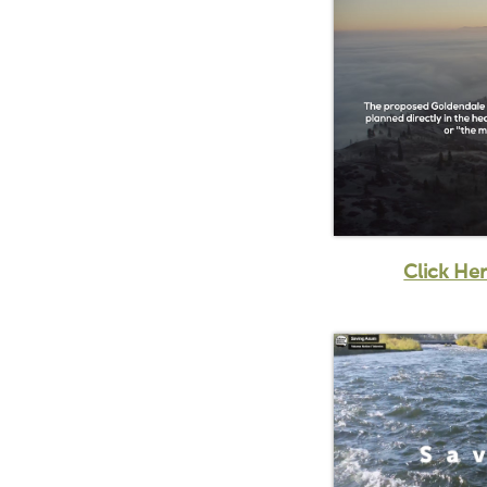
Click He