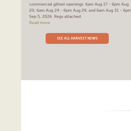
commercial gillnet openings: 6am Aug 17 - 6pm Aug
20; 6am Aug 24 - 6pm Aug 29, and 6am Aug 31 - 6p
Sep 5, 2026. Regs attached.
Read more
SEE ALL HARVEST NEWS