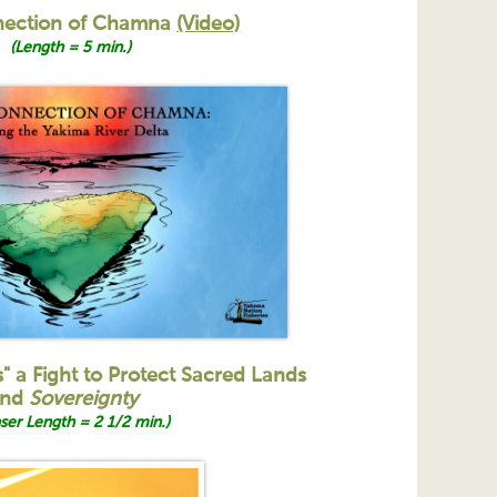
nection of Chamna
(Video)
(Length = 5 min.)
s" a Fight to Protect Sacred Lands
nd
Sovereignty
ser Length = 2 1/2 min.)