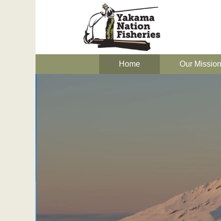
Home
Our Missio