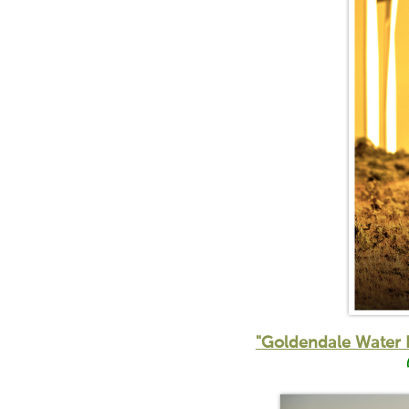
"Goldendale Water 