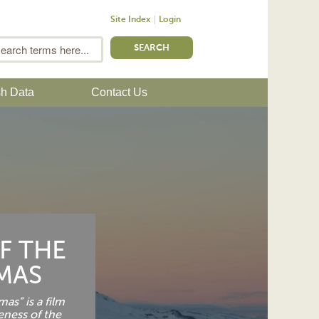
Site Index
Login
m
Search
sh Data
Contact Us
F THE
MAS
as” is a film
eness of the