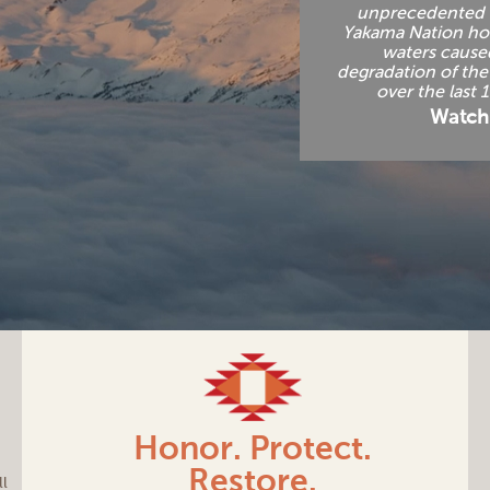
unprecedented 
Yakama Nation h
waters cause
degradation of th
over the last 
Watch
Honor. Protect.
Restore.
ll