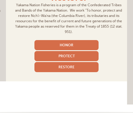
Yakama Nation Fisheries is a program of the Confederated Tribes
m
and Bands of the Yakama Nation. We work "To honor, protect and
restore Nch'i-Wa'na (the Columbia River), its tributaries and its
resources for the benefit of current and future generations of the
Yakama people as reserved for them in the Treaty of 1855 (12 stat.
951).
HONOR
PROTECT
RESTORE