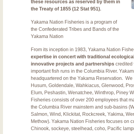
these resources as reserved by them in
the Treaty of 1855 (12 Stat 951).
Yakama Nation Fisheries is a program of
the Confederated Tribes and Bands of the
Yakama Nation
From its inception in 1983, Yakama Nation Fish
expertise in concert with traditional ecologi
innovative projects and partnerships
credited 
important fish runs in the Columbia River. Yakam
headquartered on the Yakama Reservation. We mai
Husum, Goldendale, Wahkiacus, Glenwood, Pross
Elum, Peshastin, Wenatchee, Winthrop, Piney 
Fisheries consists of over 200 employees that 
the Columbia River mainstem and sub-basins (Wh
Salmon, Wind, Klickitat, Rockcreek, Yakima, Wen
Methow). Yakama Nation Fisheries focuses on cult
Chinook, sockeye, steelhead, coho, Pacific lamp