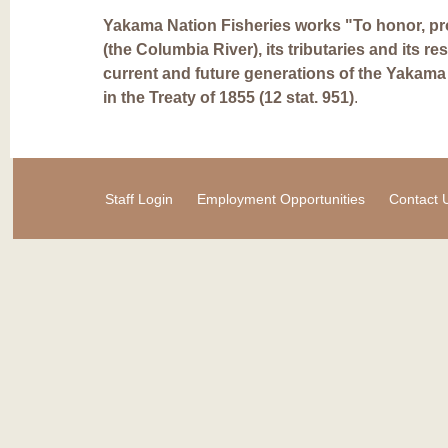
Yakama Nation Fisheries works "To honor, pro
(the Columbia River), its tributaries and its re
current and future generations of the Yakama
in the Treaty of 1855 (12 stat. 951)
.
Staff Login
Employment Opportunities
Contact 