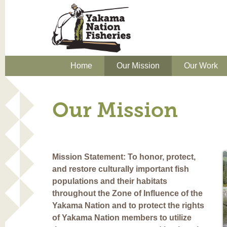
Home
Our Mission
Our Work
Our Mission
Mission Statement: To honor, protect,
and restore culturally important fish
populations and their habitats
throughout the Zone of Influence of the
Yakama Nation and to protect the rights
of Yakama Nation members to utilize