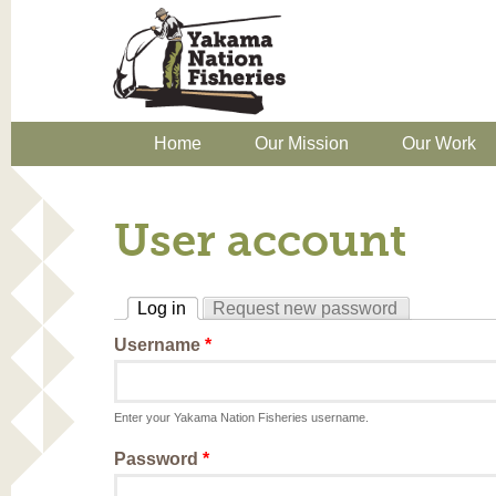
Home
Our Mission
Our Work
User account
Log in
Request new password
(active tab)
Username
*
Enter your Yakama Nation Fisheries username.
Password
*