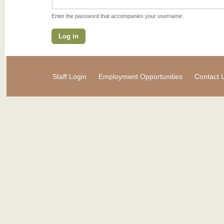
Enter the password that accompanies your username.
Staff Login
Employment Opportunities
Contact 