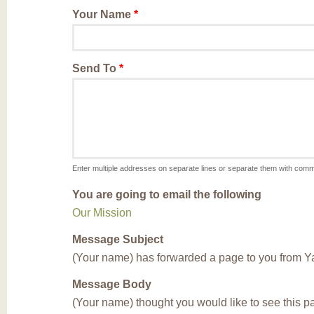
Your Name
*
Send To
*
Enter multiple addresses on separate lines or separate them with com
You are going to email the following
Our Mission
Message Subject
(Your name) has forwarded a page to you from Y
Message Body
(Your name) thought you would like to see this 