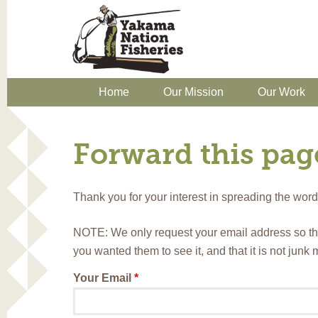
Home
Our Mission
Our Work
Forward this page
Thank you for your interest in spreading the wo
NOTE: We only request your email address so th
you wanted them to see it, and that it is not junk
Your Email
*