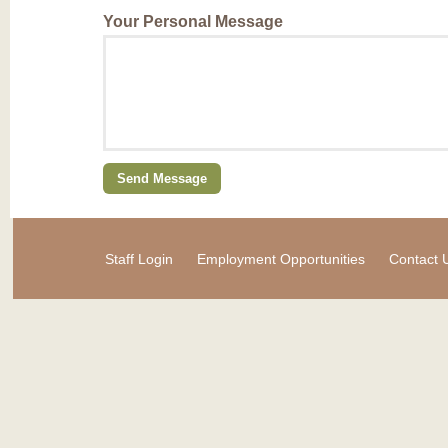
Your Personal Message
Staff Login
Employment Opportunities
Contact 