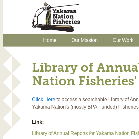
Home
Our Mission
Our Work
Library of Annua
Nation Fisheries'
Click Here
to access a searchable Library of Ann
Yakama Nation's (mostly BPA Funded) Fisheries
Link:
Library of Annual Reports for Yakama Nation Fish