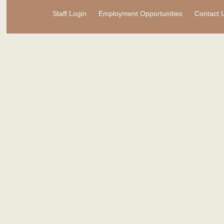
Staff Login
Employment Opportunities
Contact 