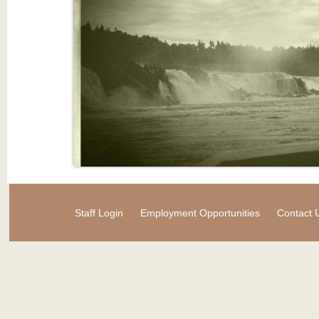
Staff Login
Employment Opportunities
Contact 