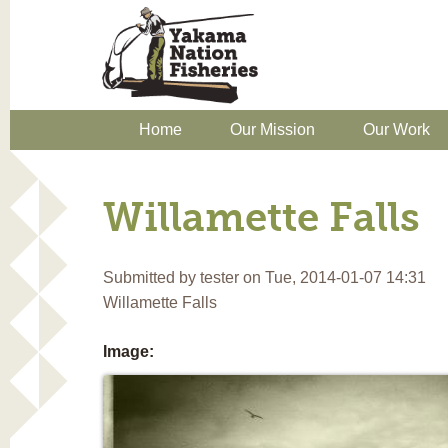
Home
Our Mission
Our Work
Willamette Falls
Submitted by
tester
on Tue, 2014-01-07 14:31
Willamette Falls
Image: