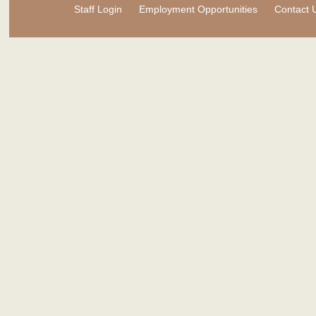
Staff Login
Employment Opportunities
Contact 