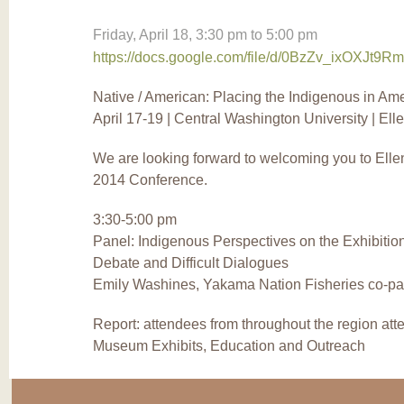
Friday, April 18,
3:30 pm
to
5:00 pm
https://docs.google.com/file/d/0BzZv_ixOXJt9
Native / American: Placing the Indigenous in Am
April 17-19 | Central Washington University | El
We are looking forward to welcoming you to El
2014 Conference.
3:30-5:00 pm
Panel: Indigenous Perspectives on the Exhibitio
Debate and Difficult Dialogues
Emily Washines, Yakama Nation Fisheries co-pa
Report: attendees from throughout the region att
Museum Exhibits, Education and Outreach