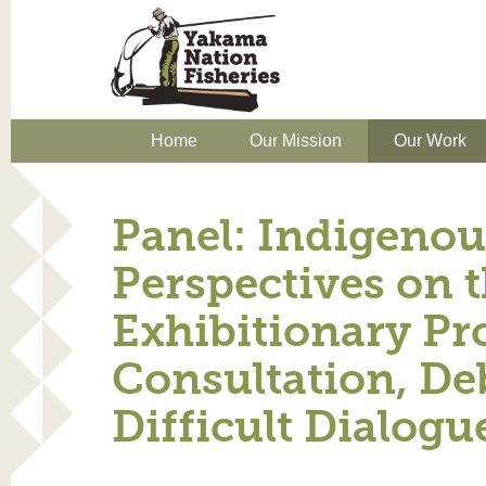
Home
Our Mission
Our Work
Panel: Indigenou
Perspectives on 
Exhibitionary Pr
Consultation, De
Difficult Dialogu