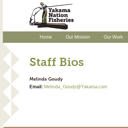
Home
Our Mission
Our Work
Staff Bios
Melinda
Goudy
Email:
Melinda_Goudy@Yakama.com