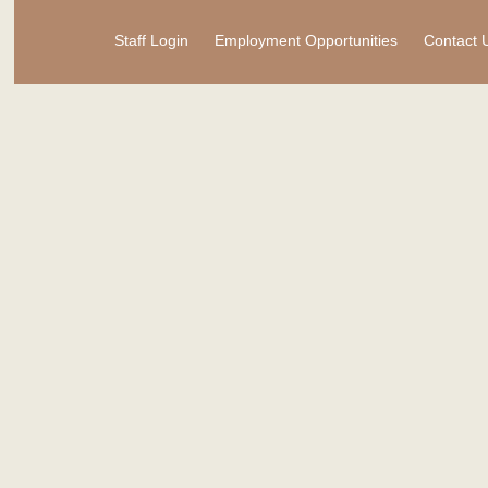
Staff Login
Employment Opportunities
Contact 