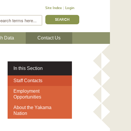
Site Index
Login
m
Search
sh Data
Contact Us
In this Section
Staff Contacts
Employment
Opportunities
About the Yakama
Nation