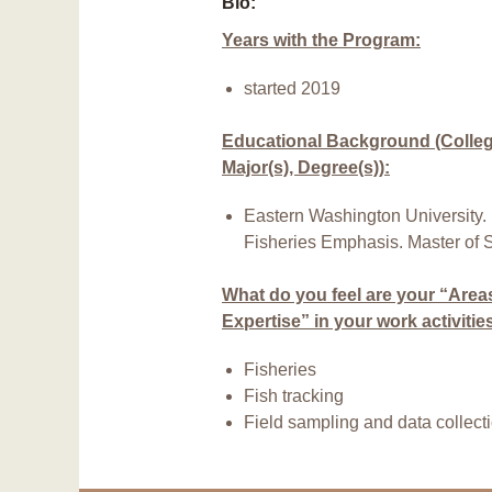
Bio:
Years with the Program:
started 2019
Educational Background (College
Major(s), Degree(s)):
Eastern Washington University. 
Fisheries Emphasis. Master of 
What do you feel are your “Area
Expertise” in your work activitie
Fisheries
Fish tracking
Field sampling and data collect