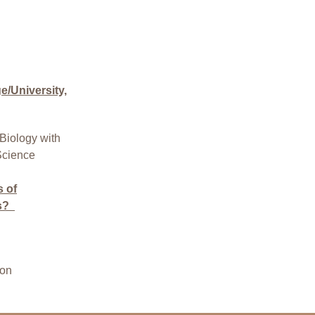
/University,
Biology with
Science
s of
s?
ion