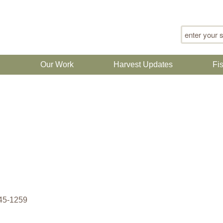
Search for
n
Our Work
Harvest Updates
Fi
945-1259