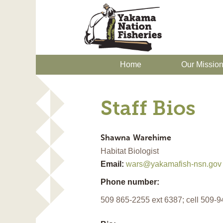
Home
Our Missio
Staff Bios
Shawna
Warehime
Habitat Biologist
Email:
wars@yakamafish-nsn.gov
Phone number:
509 865-2255 ext 6387; cell 509-