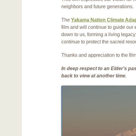
neighbors and future generations.
The
Yakama Nation Climate Adap
film and will continue to guide our e
down to us, forming a living legacy
continue to protect the sacred res
Thanks and appreciation to the fi
In deep respect to an Elder's pa
back to view at another time.