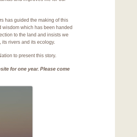
rs has guided the making of this
ed wisdom which has been handed
ction to the land and insists we
 its rivers and its ecology.
tion to present this story.
site for one year. Please come