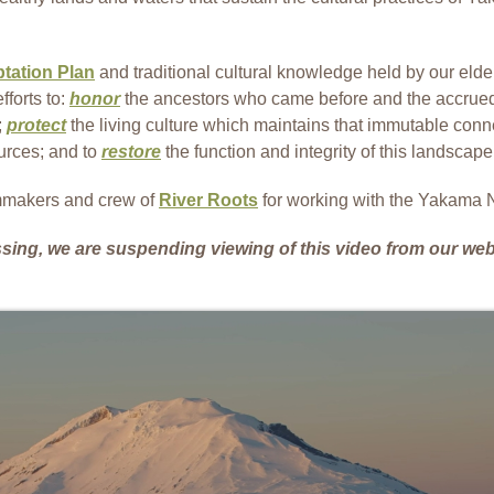
tation Plan
and traditional cultural knowledge held by our elde
fforts to:
honor
the ancestors who came before and the accru
;
protect
the living culture which maintains that immutable conne
ources; and to
restore
the function and integrity of this landscape,
lmmakers and crew of
River Roots
for working with the Yakama Na
ssing, we are suspending viewing of this video from our web