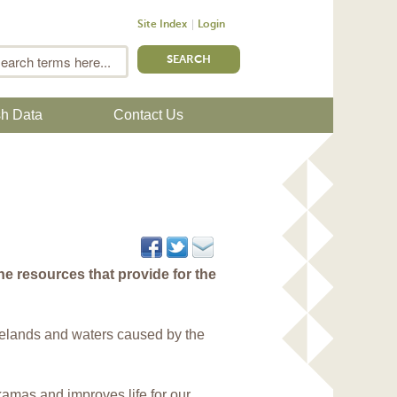
Site Index
Login
m
Search
sh Data
Contact Us
e resources that provide for the
elands and waters caused by the
akamas and improves life for our