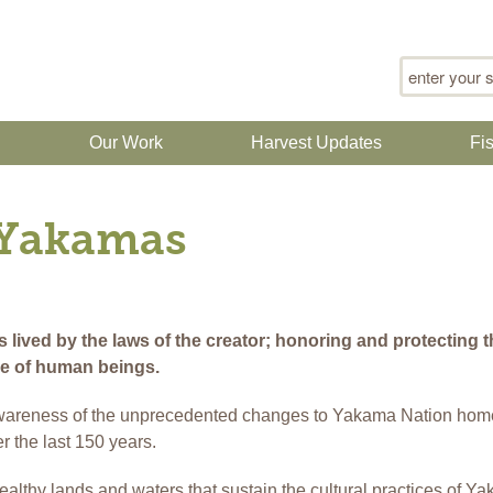
Search for
n
Our Work
Harvest Updates
Fi
 Yakamas
ived by the laws of the creator; honoring and protecting th
ce of human beings.
wareness of the unprecedented changes to Yakama Nation hom
r the last 150 years.
healthy lands and waters that sustain the cultural practices of Y