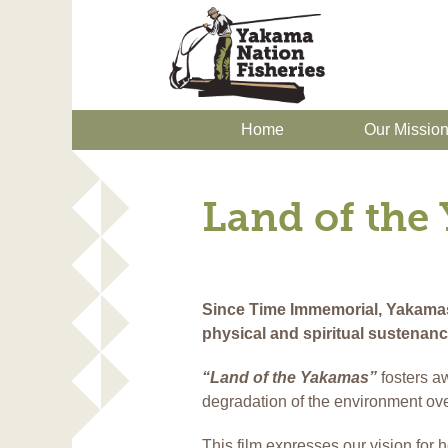
Home
Our Missio
Land of the
Since Time Immemorial, Yakamas l
physical and spiritual sustenan
“Land of the Yakamas”
fosters a
degradation of the environment ove
This film expresses our vision for 