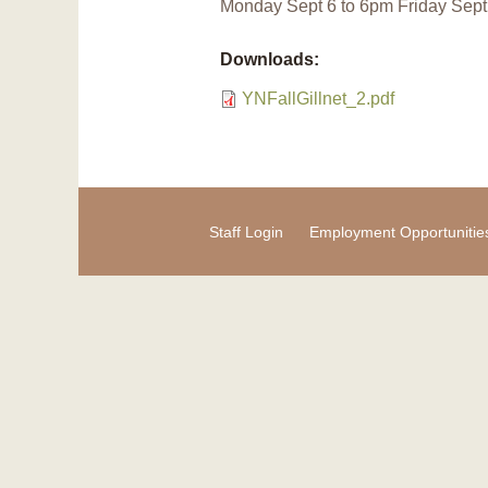
Monday Sept 6 to 6pm Friday Sept 
Downloads:
YNFallGillnet_2.pdf
Staff Login
Employment Opportunitie