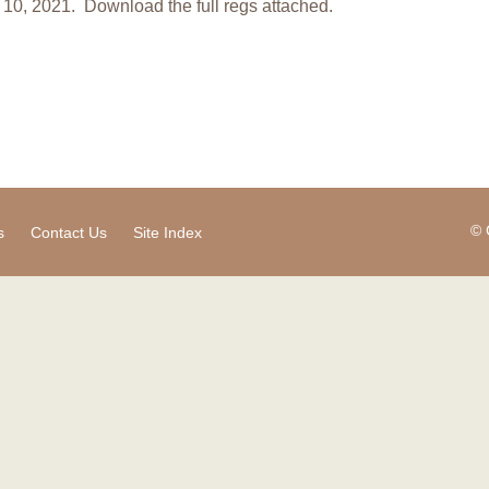
10, 2021. Download the full regs attached.
© 
s
Contact Us
Site Index