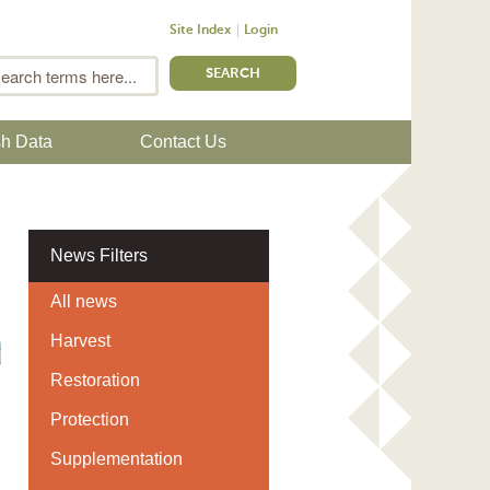
Site Index
Login
m
Search
sh Data
Contact Us
News Filters
All news
Harvest
Restoration
Protection
Supplementation