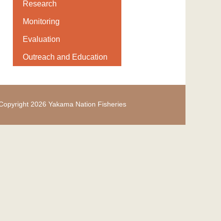
Research
Monitoring
Evaluation
Outreach and Education
Copyright 2026 Yakama Nation Fisheries