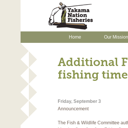
Home
Our Missio
Additional F
fishing time
Friday, September 3
Announcement
The Fish & Wildlife Committee auth