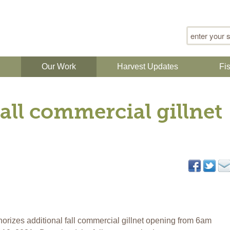
Search for
n
Our Work
Harvest Updates
Fi
all commercial gillnet
orizes additional fall commercial gillnet opening from 6am