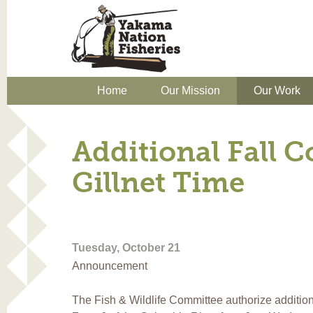
Home
Our Mission
Our Work
Additional Fall 
Gillnet Time
Tuesday, October 21
Announcement
The Fish & Wildlife Committee authorize additiona