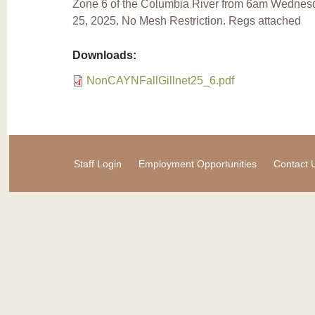
Zone 6 of the Columbia River from 6am Wednesd
25, 2025. No Mesh Restriction. Regs attached
Downloads:
NonCAYNFallGillnet25_6.pdf
Staff Login
Employment Opportunities
Contact 