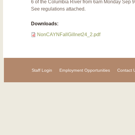
6 of the Columbia River from 6am Monday Sep 9
See regulations attached.
Downloads:
NonCAYNFallGillnet24_2.pdf
Staff Login
Employment Opportunities
Contact 