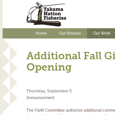
Home
Our Mission
Our Work
Additional Fall Gi
Opening
Thursday, September 5
Announcement
The F&W Committee authorize additional commerci