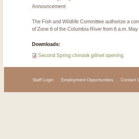
Announcement
The Fish and Wildlife Committee authorize a comme
of Zone 6 of the Columbia River from 6 a.m. May
Downloads:
Second Spring chinook gillnet opening
Staff Login
Employment Opportunities
Contact 