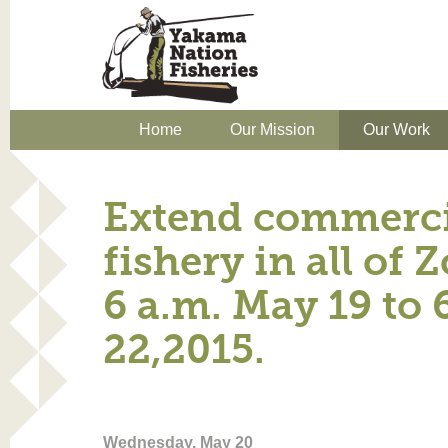
Home
Our Mission
Our Work
Extend commercia
fishery in all of 
6 a.m. May 19 to 
22,2015.
Wednesday, May 20