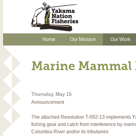
Home
Our Mission
Our Work
Marine Mammal 
Thursday, May 15
Announcement
The attached Resolution T-092-13 implements Ya
fishing gear and catch from interference by mari
Columbia River and/or its tributaries