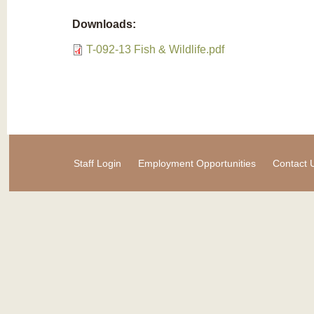
Downloads:
T-092-13 Fish & Wildlife.pdf
Staff Login
Employment Opportunities
Contact 