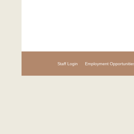
Staff Login
Employment Opportunitie