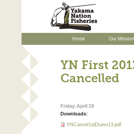
Home
Our Missio
YN First 20
Cancelled
Friday, April 19
Downloads:
YNCancel1stDrano13.pdf