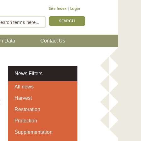
Site Index
Login
m
Search
sh Data
Contact Us
News Filters
All news
Harvest
Restoration
Protection
Supplementation