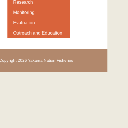
Research
Monitoring
Evaluation
Outreach and Education
Copyright 2026 Yakama Nation Fisheries