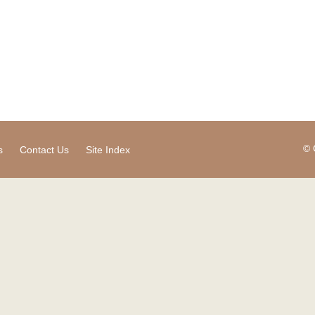
© 
s
Contact Us
Site Index