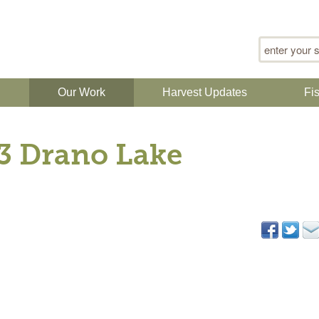
Search for
n
Our Work
Harvest Updates
Fi
13 Drano Lake