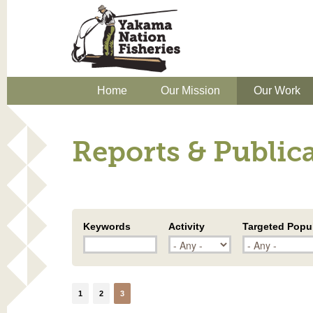
Home
Our Mission
Our Work
Reports & Public
Keywords
Activity
Targeted Popu
1
2
3