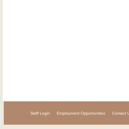
Staff Login
Employment Opportunities
Contact 