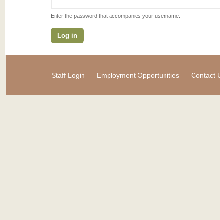
Enter the password that accompanies your username.
Staff Login
Employment Opportunities
Contact 