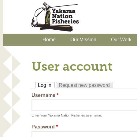
Home
Our Mission
Our Work
User account
Log in
Request new password
(active tab)
Username
*
Enter your Yakama Nation Fisheries username.
Password
*