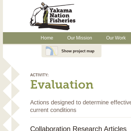
Home
Our Mission
Our Work
Show project map
ACTIVITY:
Evaluation
Actions designed to determine effectiv
current conditions
Collaboration Research Articles