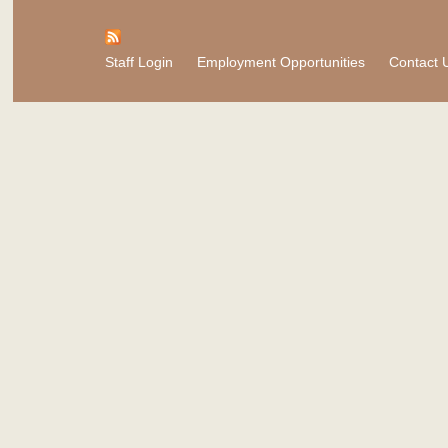
Staff Login
Employment Opportunities
Contact 