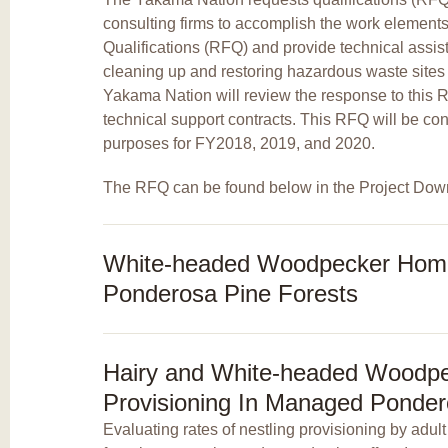
consulting firms to accomplish the work elements 
Qualifications (RFQ) and provide technical assi
cleaning up and restoring hazardous waste sites
Yakama Nation will review the response to this 
technical support contracts. This RFQ will be con
purposes for FY2018, 2019, and 2020.
The RFQ can be found below in the Project Dow
White-headed Woodpecker Hom
Ponderosa Pine Forests
Hairy and White-headed Woodpe
Provisioning In Managed Ponder
Evaluating rates of nestling provisioning by adult 