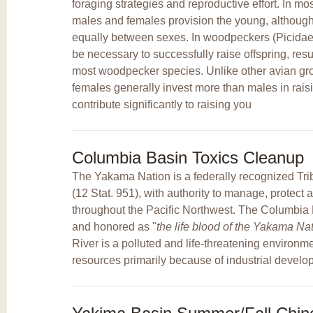
foraging strategies and reproductive effort. In mo
males and females provision the young, although 
equally between sexes. In woodpeckers (Picidae),
be necessary to successfully raise offspring, res
most woodpecker species. Unlike other avian gr
females generally invest more than males in rai
contribute significantly to raising you
Columbia Basin Toxics Cleanup
The Yakama Nation is a federally recognized Trib
(12 Stat. 951), with authority to manage, protect 
throughout the Pacific Northwest. The Columbia Ri
and honored as "
the life blood of the Yakama Na
River is a polluted and life-threatening environm
resources primarily because of industrial develo