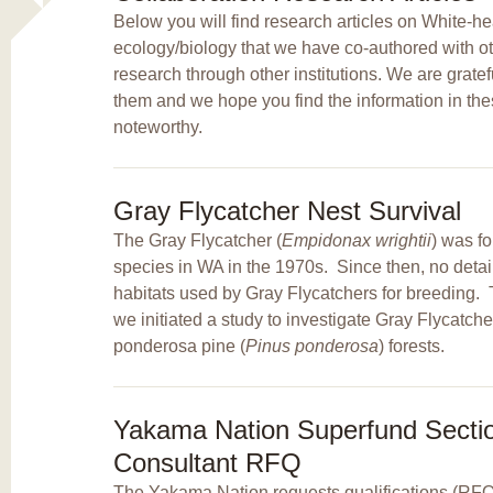
Below you will find research articles on White
ecology/biology that we have co-authored with ot
research through other institutions. We are grate
them and we hope you find the information in thes
noteworthy.
Gray Flycatcher Nest Survival
The Gray Flycatcher (
Empidonax wrightii
) was f
species in WA in the 1970s. Since then, no detai
habitats used by Gray Flycatchers for breeding. 
we initiated a study to investigate Gray Flycatch
ponderosa pine (
Pinus ponderosa
) forests.
Yakama Nation Superfund Sectio
Consultant RFQ
The Yakama Nation requests qualifications (RFQ