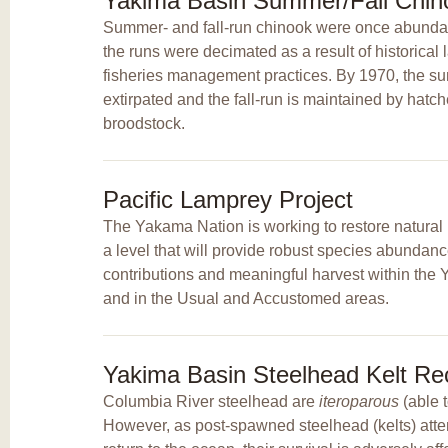
Yakima Basin Summer/Fall Chino
Summer- and fall-run chinook were once abundan
the runs were decimated as a result of historica
fisheries management practices. By 1970, the 
extirpated and the fall-run is maintained by hatc
broodstock.
Pacific Lamprey Project
The Yakama Nation is working to restore natural 
a level that will provide robust species abundance
contributions and meaningful harvest within th
and in the Usual and Accustomed areas.
Yakima Basin Steelhead Kelt Rec
Columbia River steelhead are
iteroparous
(able 
However, as post-spawned steelhead (kelts) att