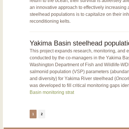
return to the ocean, their survival is adversely a
an innovative approach to effectively increasing
steelhead populations is to capitalize on their inh
reconditioning kelts.
Yakima Basin steelhead populati
This project expands research, monitoring, and e
conducted by the co-managers in the Yakima Ba
Washington Department of Fish and Wildlife-WDF
salmonid population (VSP) parameters (abundance,
and diversity) for Yakima River steelhead (
Oncor
was developed to fill critical monitoring gaps ide
Basin monitoring strat
1
2