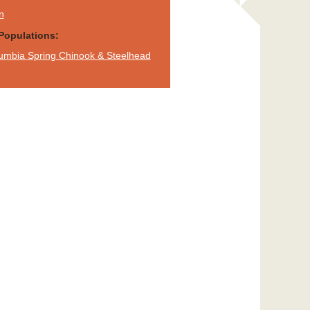
n
Populations:
umbia Spring Chinook & Steelhead