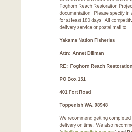
Foghorn Reach Restoration Project
documentation. Please specify in wr
for at least 180 days. All competit
delivery service or postal mail to:
Yakama Nation Fisheries
Attn: Annet Dillman
RE: Foghorn Reach Restoration 
PO Box 151
401 Fort Road
Toppenish WA, 98948
We recommend getting completed b
delivery on time. We also recomm