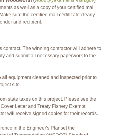
en Woodworth
(
woob@yakamafish-nsn.gov
)
uments as well as a copy of your certified mail
Make sure the certified mail certificate clearly
ender and recipient.
 contract. The winning contractor will adhere to
ly and submit all necessary paperwork to the
e all equipment cleaned and inspected prior to
oject site.
m state taxes on this project. Please see the
 Cover Letter and Treaty Fishery Exempt
or will receive signed copies for their records.
erence in the Engineer's Planset the