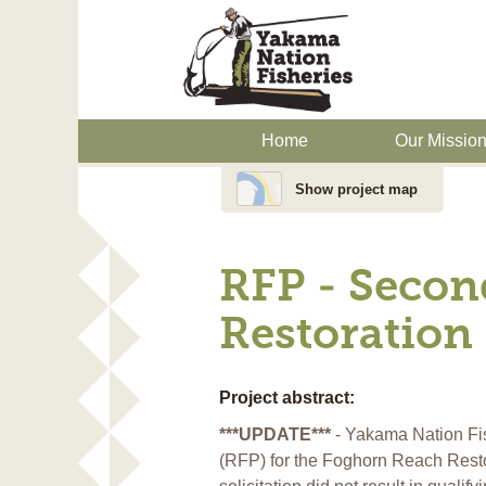
Home
Our Missio
Show project map
RFP - Secon
Restoration 
Project abstract:
***UPDATE***
- Yakama Nation Fis
(RFP) for the Foghorn Reach Restora