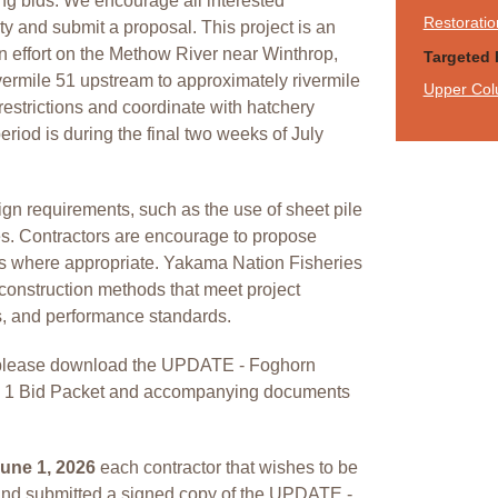
fying bids. We encourage all interested
Restoratio
ity and submit a proposal. This project is an
on effort on the Methow River near Winthrop,
Targeted 
ermile 51 upstream to approximately rivermile
Upper Col
estrictions and coordinate with hatchery
eriod is during the final two weeks of July
ign requirements, such as the use of sheet pile
s. Contractors are encourage to propose
es where appropriate. Yakama Nation Fisheries
construction methods that meet project
s, and performance standards.
d, please download the UPDATE - Foghorn
e 1 Bid Packet and accompanying documents
une 1, 2026
each contractor that wishes to be
nd submitted a signed copy of the UPDATE -