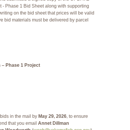
 - Phase 1 Bid Sheet along with supporting
iting on the bid sheet that prices will be valid
ive bid materials must be delivered by parcel
– Phase 1 Project
ids in the mail by
May 29, 2026
, to ensure
end that you email
Annet Dillman