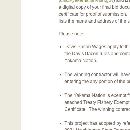
(
dila@yakamafish-nsn.gov
) and
B
a digital copy of your final bid doc
certificate for proof of submission. 
lists the name and address of the s
Please note:
Davis Bacon Wages apply to this
the Davis Bacon rules and comp
Yakama Nation.
The winning contractor will hav
entering the any portion of the pr
The Yakama Nation is exempt fro
attached Treaty Fishery Exempt
Certificate. The winning contract
This project has adopted by ref