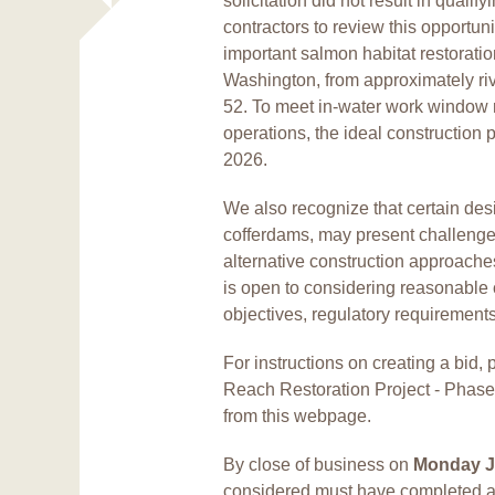
solicitation did not result in quali
contractors to review this opportun
important salmon habitat restorati
Washington, from approximately riv
52. To meet in-water work window r
operations, the ideal construction p
2026.
We also recognize that certain des
cofferdams, may present challenge
alternative construction approach
is open to considering reasonable 
objectives, regulatory requirement
For instructions on creating a bi
Reach Restoration Project - Phas
from this webpage.
By close of business on
Monday J
considered must have completed a