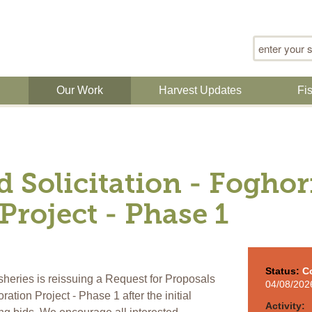
Search for
n
Our Work
Harvest Updates
Fi
d Solicitation - Fogho
Project - Phase 1
Status:
C
heries is reissuing a Request for Proposals
04/08/202
tion Project - Phase 1 after the initial
Activity: