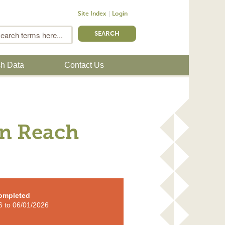
Site Index
Login
m
Search
sh Data
Contact Us
rn Reach
ompleted
6
to
06/01/2026