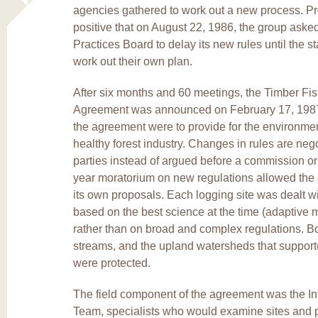
agencies gathered to work out a new process. P
positive that on August 22, 1986, the group aske
Practices Board to delay its new rules until the s
work out their own plan.
After six months and 60 meetings, the Timber Fis
Agreement was announced on February 17, 1987
the agreement were to provide for the environmen
healthy forest industry. Changes in rules are ne
parties instead of argued before a commission or 
year moratorium on new regulations allowed the 
its own proposals. Each logging site was dealt wi
based on the best science at the time (adaptive
rather than on broad and complex regulations. Bo
streams, and the upland watersheds that support
were protected.
The field component of the agreement was the Int
Team, specialists who would examine sites and 