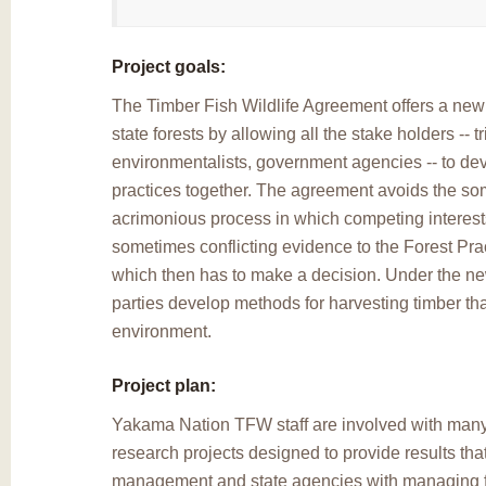
Project goals:
The Timber Fish Wildlife Agreement offers a ne
state forests by allowing all the stake holders -- t
environmentalists, government agencies -- to de
practices together. The agreement avoids the s
acrimonious process in which competing interest
sometimes conflicting evidence to the Forest Pra
which then has to make a decision. Under the ne
parties develop methods for harvesting timber that 
environment.
Project plan:
Yakama Nation TFW staff are involved with man
research projects designed to provide results that
management and state agencies with managing fis