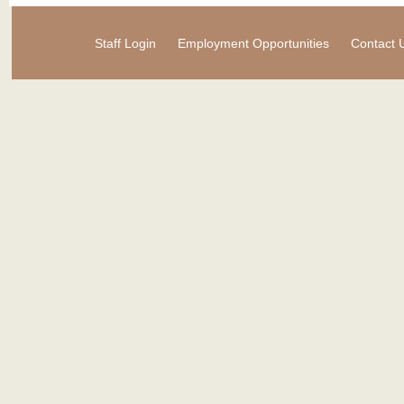
Staff Login
Employment Opportunities
Contact 