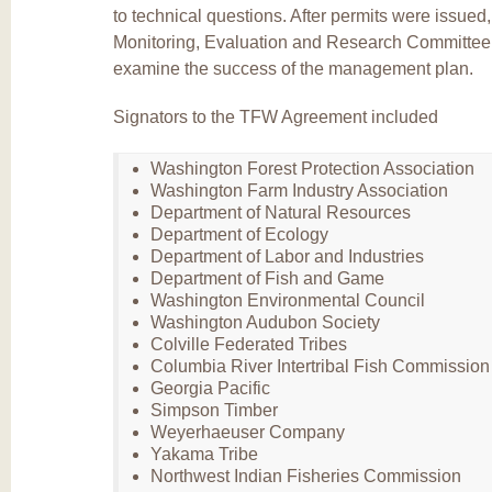
to technical questions. After permits were issued
Monitoring, Evaluation and Research Committee 
examine the success of the management plan.
Signators to the TFW Agreement included
Washington Forest Protection Association
Washington Farm Industry Association
Department of Natural Resources
Department of Ecology
Department of Labor and Industries
Department of Fish and Game
Washington Environmental Council
Washington Audubon Society
Colville Federated Tribes
Columbia River Intertribal Fish Commission
Georgia Pacific
Simpson Timber
Weyerhaeuser Company
Yakama Tribe
Northwest Indian Fisheries Commission