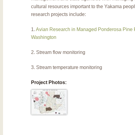
cultural resources important to the Yakama peop
research projects include:
1.
Avian Research in Managed Ponderosa Pine F
Washington
2. Stream flow monitoring
3. Stream temperature monitoring
Project Photos: