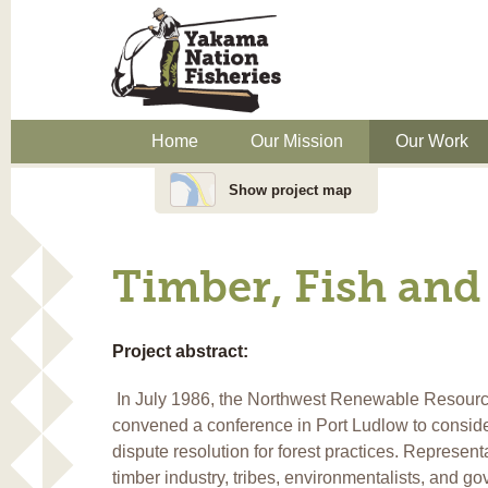
Home
Our Mission
Our Work
Show project map
Timber, Fish and
Project abstract:
In July 1986, the Northwest Renewable Resour
convened a conference in Port Ludlow to conside
dispute resolution for forest practices. Representa
timber industry, tribes, environmentalists, and g