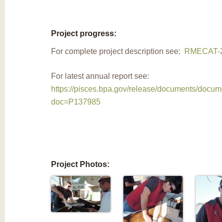
Project progress:
For complete project description see:
RMECAT-2
For latest annual report see:
https://pisces.bpa.gov/release/documents/docu
doc=P137985
Project Photos: