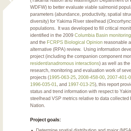
(Yakama Nation and Washington Department of Fi
WDFW) to better evaluate viable salmonid popul
parameters (abundance, productivity, spatial stru
diversity) for Yakima River steelhead (
Oncorhync
populations. It was developed to fill critical mon
identified in the 2009
Columbia Basin monitoring
and the
FCRPS Biological Opinion
reasonable a
alternative (RPA) review. Using information deve
project (including the companion component mon
resident/anadromous interactions
) as well as the
research, monitoring and evaluation work of seve
projects (
1995-063-25
,
2008-458-00
,
2007-401-
1996-035-01
, and
1997-013-25
), this report prov
status and trend information with respect to Yak
steelhead VSP metrics relative to data collecte
Nation.
Project goals:
Determine spatial distribution and major (MS