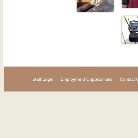
Staff Login
Employment Opportunities
Contact 