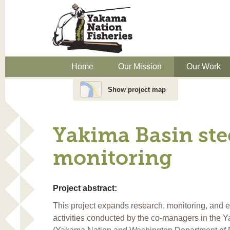
Home
Our Mission
Our Work
Show project map
Yakima Basin ste
monitoring
Project abstract:
This project expands research, monitoring, and
activities conducted by the co-managers in the 