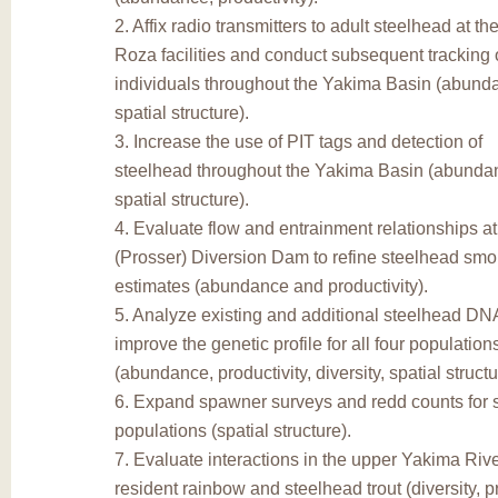
2. Affix radio transmitters to adult steelhead at t
Roza facilities and conduct subsequent tracking 
individuals throughout the Yakima Basin (abundan
spatial structure).
3. Increase the use of PIT tags and detection of
steelhead throughout the Yakima Basin (abundanc
spatial structure).
4. Evaluate flow and entrainment relationships a
(Prosser) Diversion Dam to refine steelhead smol
estimates (abundance and productivity).
5. Analyze existing and additional steelhead DN
improve the genetic profile for all four populatio
(abundance, productivity, diversity, spatial structu
6. Expand spawner surveys and redd counts for 
populations (spatial structure).
7. Evaluate interactions in the upper Yakima Ri
resident rainbow and steelhead trout (diversity, pr