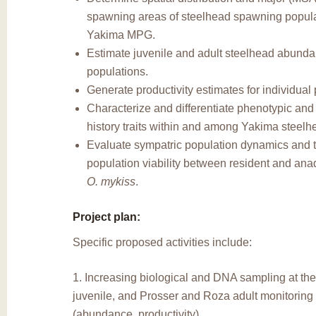
spawning areas of steelhead spawning popula
Yakima MPG.
Estimate juvenile and adult steelhead abundan
populations.
Generate productivity estimates for individual
Characterize and differentiate phenotypic and 
history traits within and among Yakima steelh
Evaluate sympatric population dynamics and t
population viability between resident and an
O. mykiss
.
Project plan:
Specific proposed activities include:
1. Increasing biological and DNA sampling at th
juvenile, and Prosser and Roza adult monitoring f
(abundance, productivity).