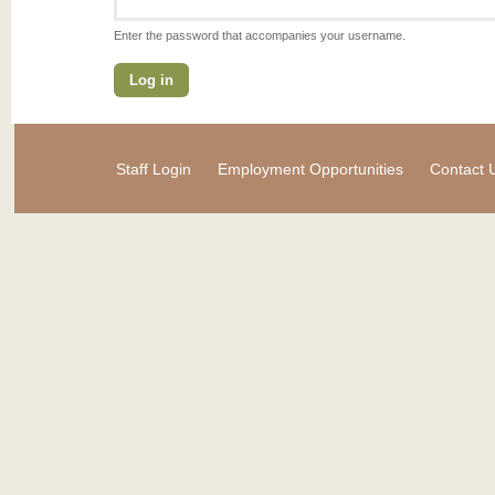
Enter the password that accompanies your username.
Staff Login
Employment Opportunities
Contact 