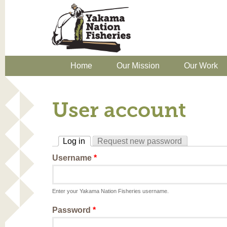
Home
Our Mission
Our Work
User account
Log in
Request new password
(active tab)
Username
*
Enter your Yakama Nation Fisheries username.
Password
*