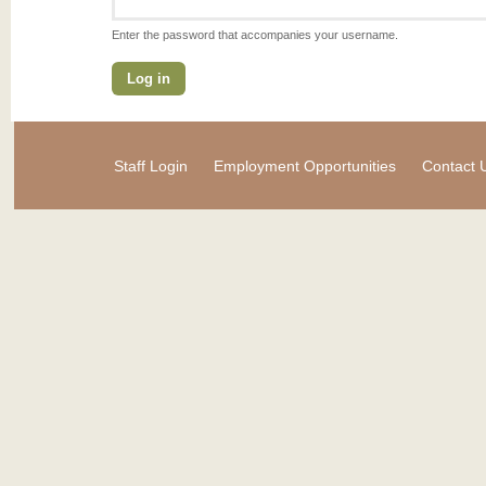
Enter the password that accompanies your username.
Staff Login
Employment Opportunities
Contact 