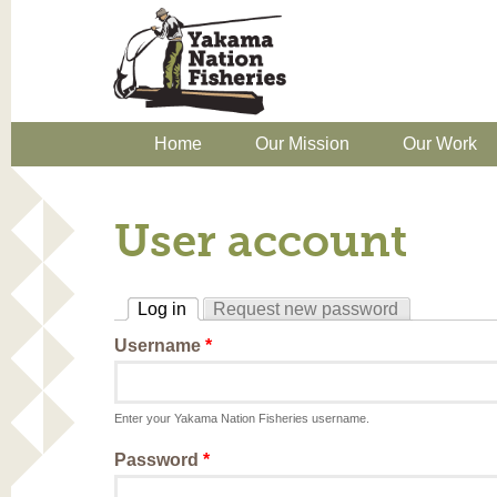
Home
Our Mission
Our Work
User account
Log in
Request new password
(active tab)
Username
*
Enter your Yakama Nation Fisheries username.
Password
*