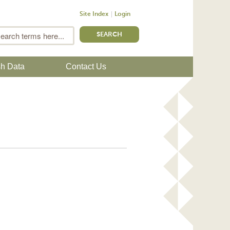
Site Index
Login
m
Search
sh Data
Contact Us