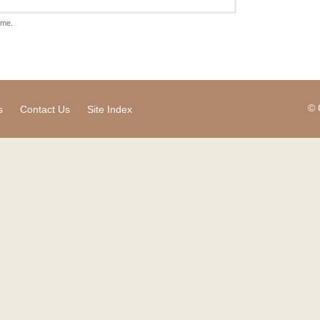
ame.
© 
s
Contact Us
Site Index