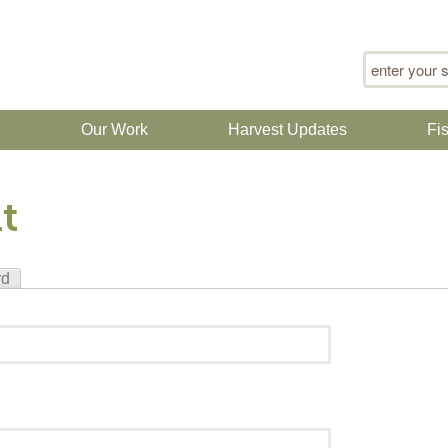
Search for
n
Our Work
Harvest Updates
Fi
t
rd