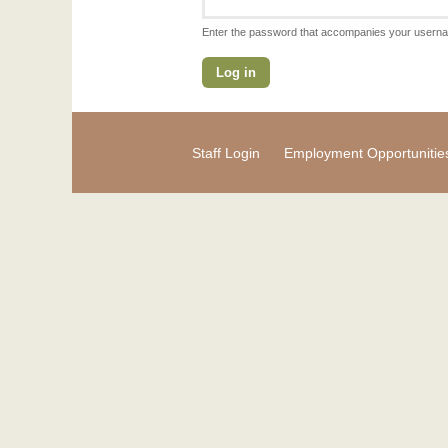
Enter the password that accompanies your usern
Staff Login
Employment Opportunitie