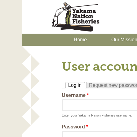
Home
Our Missio
User accoun
Log in
Request new passwo
(active tab)
Username
*
Enter your Yakama Nation Fisheries username.
Password
*