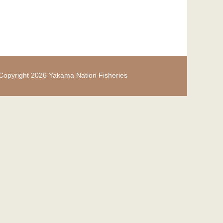
Copyright 2026 Yakama Nation Fisheries