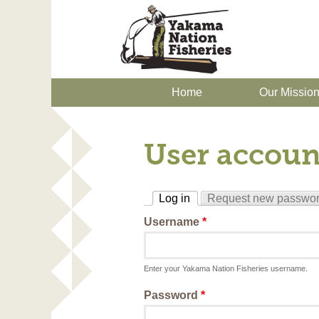
Home
Our Missio
User accoun
Log in
Request new passwo
(active tab)
Username
*
Enter your Yakama Nation Fisheries username.
Password
*