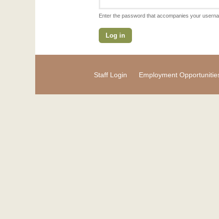
Enter the password that accompanies your usern
Staff Login
Employment Opportunitie