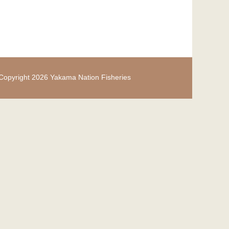
Copyright 2026 Yakama Nation Fisheries