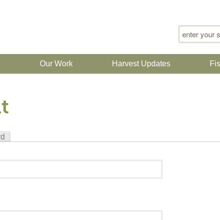
Search for
n
Our Work
Harvest Updates
Fi
t
rd