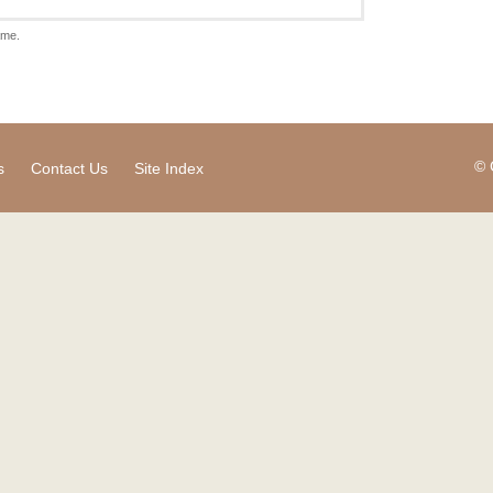
ame.
© 
s
Contact Us
Site Index