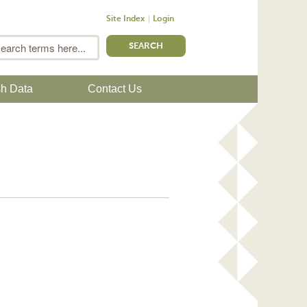
Site Index
Login
m
Search
sh Data
Contact Us