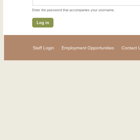
Enter the password that accompanies your username.
Staff Login
Employment Opportunities
Contact 