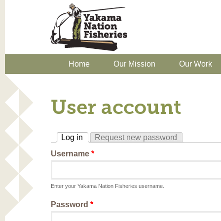
Home
Our Mission
Our Work
User account
Log in
Request new password
(active tab)
Username
*
Enter your Yakama Nation Fisheries username.
Password
*