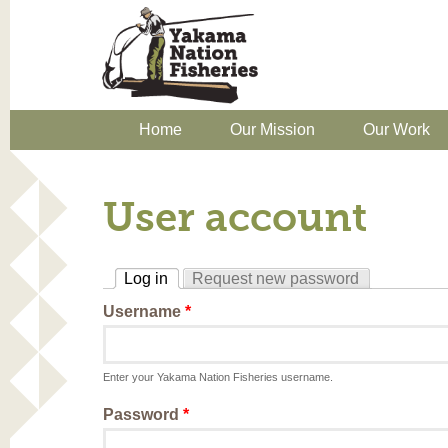
Home
Our Mission
Our Work
User account
Log in
Request new password
(active tab)
Username
*
Enter your Yakama Nation Fisheries username.
Password
*