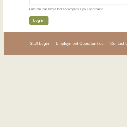
Enter the password that accompanies your username.
Staff Login
Employment Opportunities
Contact 