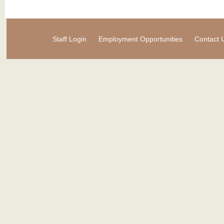
Staff Login
Employment Opportunities
Contact 