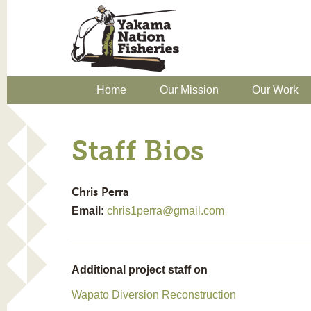
Home
Our Mission
Our Work
Staff Bios
Chris
Perra
Email:
chris1perra@gmail.com
Additional project staff on
Wapato Diversion Reconstruction