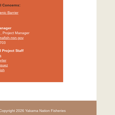
al Concerns:
nic Barrier
anager
,
Project Manager
mafish-nsn.gov
703
 Project Staff
a
rter
iquez
ish
Copyright 2026 Yakama Nation Fisheries