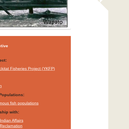
tive
ect:
ckitat Fisheries Project (YKFP)
n
Populations:
mous fish populations
rship with:
Indian Affairs
 Reclamation