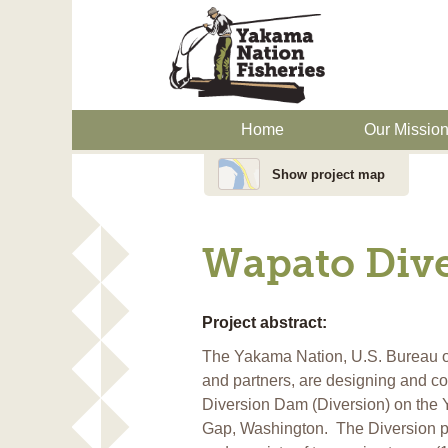
Home
Our Missio
Show project map
Wapato Dive
Project abstract:
The Yakama Nation, U.S. Bureau of
and partners, are designing and c
Diversion Dam (Diversion) on the 
Gap, Washington. The Diversion pr