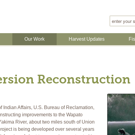
Search for
n
Our Work
Harvest Updates
Fi
rsion Reconstruction
 Indian Affairs, U.S. Bureau of Reclamation,
onstructing improvements to the Wapato
Yakima River, about two miles south of Union
oject is being developed over several years