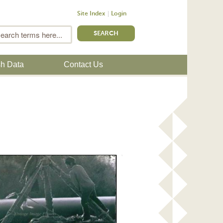
Site Index
Login
m
Search
sh Data
Contact Us