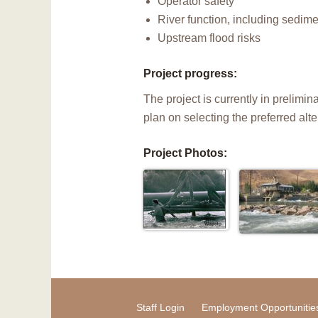
Operator safety
River function, including sedim
Upstream flood risks
Project progress:
The project is currently in prelim
plan on selecting the preferred alt
Project Photos:
Staff Login
Employment Opportunitie