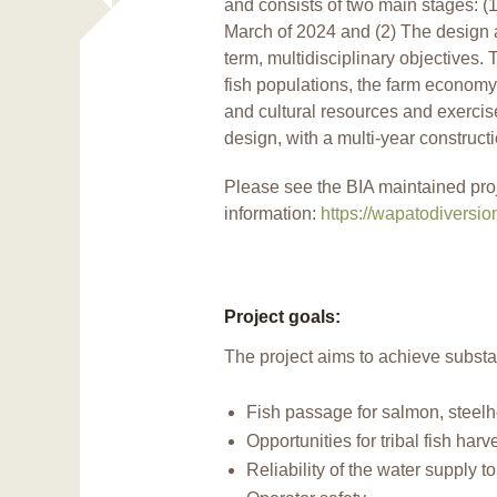
and consists of two main stages: (1)
March of 2024 and (2) The design a
term, multidisciplinary objectives. T
fish populations, the farm economy
and cultural resources and exercise 
design, with a multi-year constructi
Please see the BIA maintained pro
information:
https://wapatodiversi
Project goals:
The project aims to achieve substa
Fish passage for salmon, steelh
Opportunities for tribal fish harv
Reliability of the water supply t