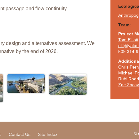
Ecologic
ent passage and flow continuity
Anthropoge
Team:
Project M
Tom Elliott
inary design and alternatives assessment. We
ellt@yaka
ernative by the end of 2026.
509 314-9
Additional
Chris Perr
Michael Po
Rubi Rodr
Zac Zacav
© 
s
Contact Us
Site Index