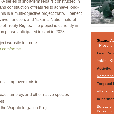
 A series of short-term repairs constructed in
nd construction of features to achieve long-
his is a multi-objective project that will benefit
, river function, and Yakama Nation natural
of Treaty Rights. The project is currently in
on phase anticipated to start in 2028.
Status:
Ac
ject website for more
- Present
on.com/home
.
Lead Proj
Yakima Kli
Activity:
Restoratio
ntial improvements in:
Targeted 
all anadro
ead, lamprey, and other native species
In partne
est
Bureau of 
o the Wapato Irrigation Project
Bureau of