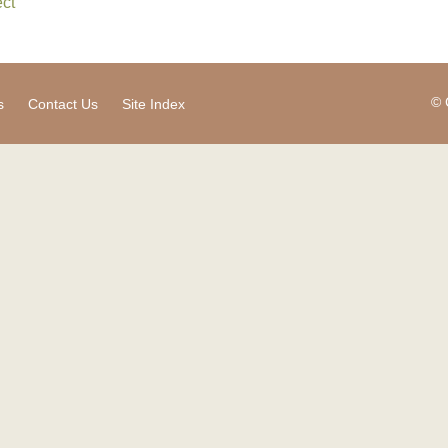
ct
© 
s
Contact Us
Site Index