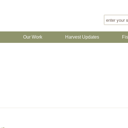
Search for
n
Our Work
Harvest Updates
Fi