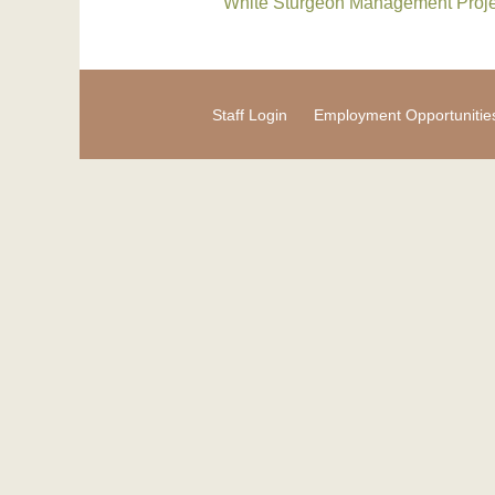
White Sturgeon Management Proje
Staff Login
Employment Opportunitie