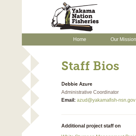
Home
Our Missio
Staff Bios
Debbie
Azure
Administrative Coordinator
Email:
azud@yakamafish-nsn.gov
Additional project staff on