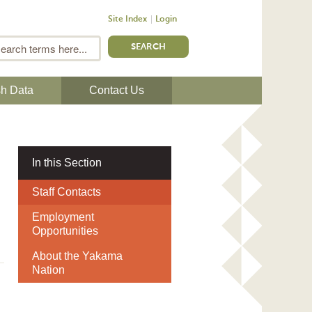
Site Index
Login
m
Search
sh Data
Contact Us
In this Section
Staff Contacts
Employment
Opportunities
About the Yakama
Nation