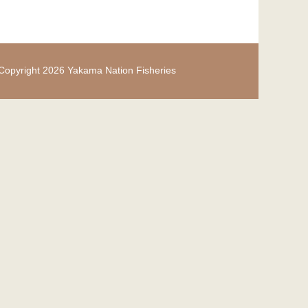
Copyright 2026 Yakama Nation Fisheries