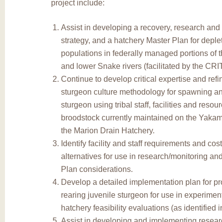
project include:
Assist in developing a recovery, research and
strategy, and a hatchery Master Plan for depl
populations in federally managed portions of
and lower Snake rivers (facilitated by the CRI
Continue to develop critical expertise and refi
sturgeon culture methodology for spawning an
sturgeon using tribal staff, facilities and resou
broodstock currently maintained on the Yakam
the Marion Drain Hatchery.
Identify facility and staff requirements and cos
alternatives for use in research/monitoring an
Plan considerations.
Develop a detailed implementation plan for p
rearing juvenile sturgeon for use in experimen
hatchery feasibility evaluations (as identified 
Assist in developing and implementing resear