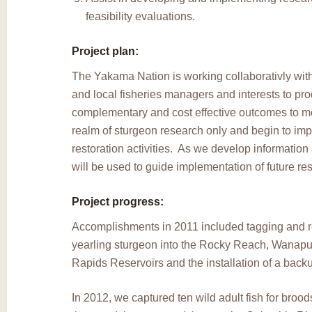
feasibility evaluations.
Project plan:
The Yakama Nation is working collaborativly with
and local fisheries managers and interests to pr
complementary and cost effective outcomes to m
realm of sturgeon research only and begin to im
restoration activities. As we develop information 
will be used to guide implementation of future res
Project progress:
Accomplishments in 2011 included tagging and 
yearling sturgeon into the Rocky Reach, Wanapu
Rapids Reservoirs and the installation of a back
In 2012, we captured ten wild adult fish for bro