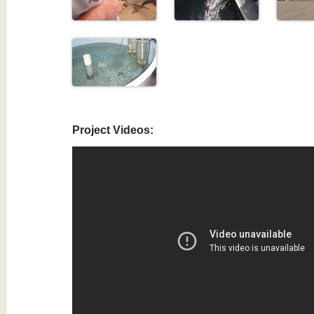
Project Videos: