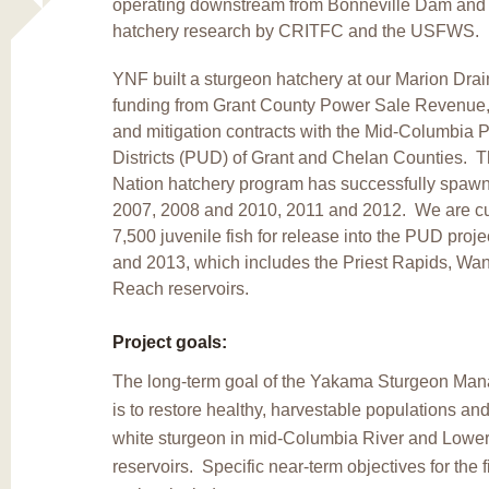
operating downstream from Bonneville Dam and
hatchery research by CRITFC and the USFWS.
YNF built a sturgeon hatchery at our Marion Drain
funding from Grant County Power Sale Revenue,
and mitigation contracts with the Mid-Columbia Pu
Districts (PUD) of Grant and Chelan Counties.
Nation hatchery program has successfully spawn
2007, 2008 and 2010, 2011 and 2012. We are cur
7,500 juvenile fish for release into the PUD proj
and 2013, which includes the Priest Rapids, W
Reach reservoirs.
Project goals:
The long-term goal of the Yakama Sturgeon Man
is to restore healthy, harvestable populations and 
white sturgeon in mid-Columbia River and Lowe
reservoirs. Specific near-term objectives for the fi