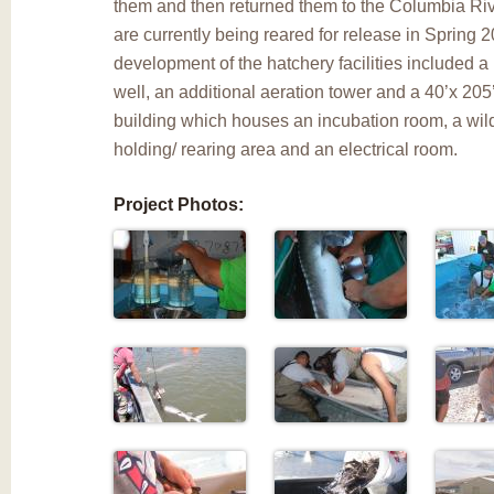
them and then returned them to the Columbia Rive
are currently being reared for release in Spring 
development of the hatchery facilities included 
well, an additional aeration tower and a 40’x 205
building which houses an incubation room, a wil
holding/ rearing area and an electrical room.
Project Photos: