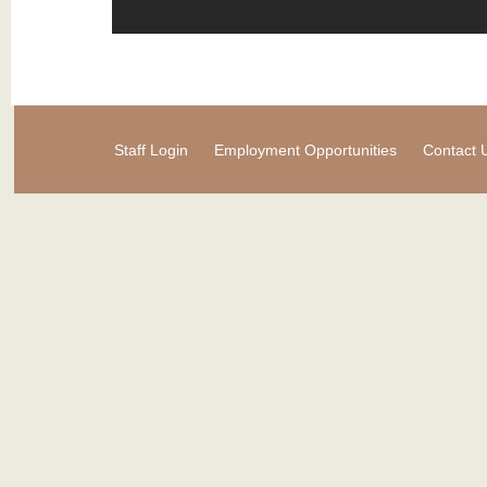
Staff Login
Employment Opportunities
Contact 