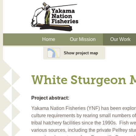
Home
Our Mission
Our Work
Show project map
White Sturgeon 
Project abstract:
Yakama Nation Fisheries (YNF) has been explor
culture requirements by rearing small numbers of
tribal hatchery facilities since the 1990s. Fish w
various sources, including the private Pelfrey st