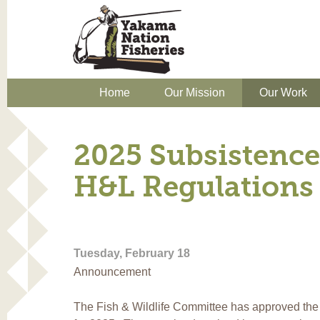
Home
Our Mission
Our Work
2025 Subsistence
H&L Regulations
Tuesday, February 18
Announcement
The Fish & Wildlife Committee has approved the