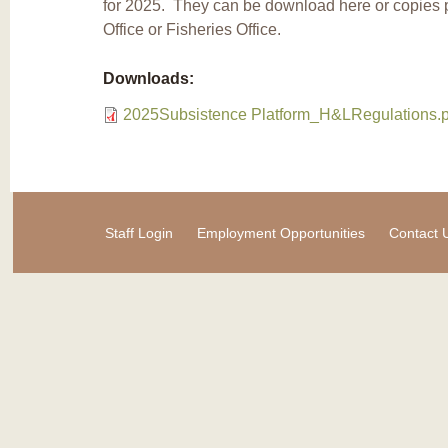
for 2025. They can be download here or copies
Office or Fisheries Office.
Downloads:
2025Subsistence Platform_H&LRegulations.p
Staff Login
Employment Opportunities
Contact 