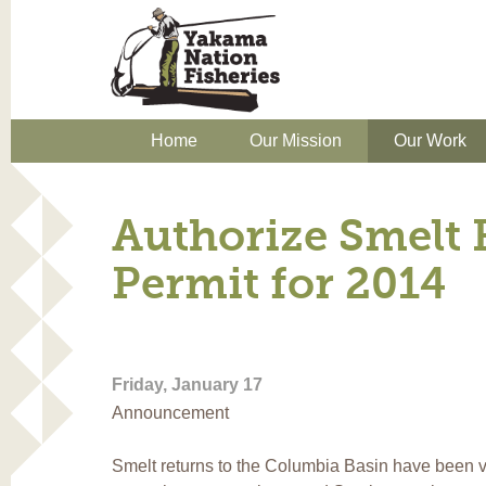
Home
Our Mission
Our Work
Authorize Smelt 
Permit for 2014
Friday, January 17
Announcement
Smelt returns to the Columbia Basin have been ve