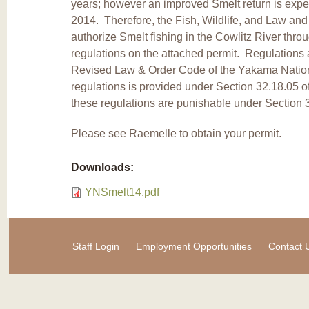
years; however an improved Smelt return is expec
2014. Therefore, the Fish, Wildlife, and Law an
authorize Smelt fishing in the Cowlitz River thr
regulations on the attached permit. Regulations a
Revised Law & Order Code of the Yakama Nation.
regulations is provided under Section 32.18.05 of
these regulations are punishable under Section
Please see Raemelle to obtain your permit.
Downloads:
YNSmelt14.pdf
Staff Login
Employment Opportunities
Contact 