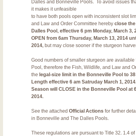
Dalles and Bonneville Pools. To avoid issues th
it makes it unfeasible
to have both pools open with inconsistent slot limi
and Law and Order Committee hereby
close the
Dalles Pool, effective 6 pm Monday, March 3, 
OPEN from 6am Thursday, March 13, 2014 unt
2014,
but may close sooner if the sturgeon harv
Good numbers of smaller sturgeon are available f
Pool, therefore the Fish, Wildlife, and Law and
the
legal-size limit in the Bonneville Pool to 3
Length effective 6 am Satruday March 1, 2014
Season will CLOSE in the Bonneville Pool a
2014.
See the attached
Official Actions
for further det
in Bonneville and The Dalles Pools.
These regulations are pursuant to Title 32. 1.4 