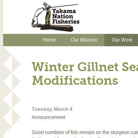
Home
Our Mission
Our Work
Winter Gillnet S
Modifications
Tuesday, March 4
Announcement
Good numbers of fish remain on the sturgeon cat