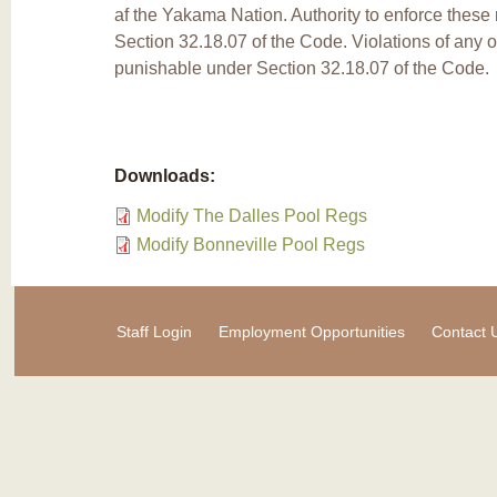
af the Yakama Nation. Authority to enforce these 
Section 32.18.07 of the Code. Violations of any o
punishable under Section 32.18.07 of the Code.
Downloads:
Modify The Dalles Pool Regs
Modify Bonneville Pool Regs
Staff Login
Employment Opportunities
Contact 