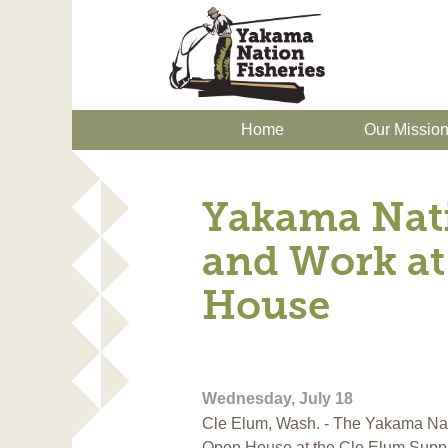
Home
Our Missio
Yakama Nat
and Work at
House
Wednesday, July 18
Cle Elum, Wash. - The Yakama Nat
Open House at the Cle Elum Supp