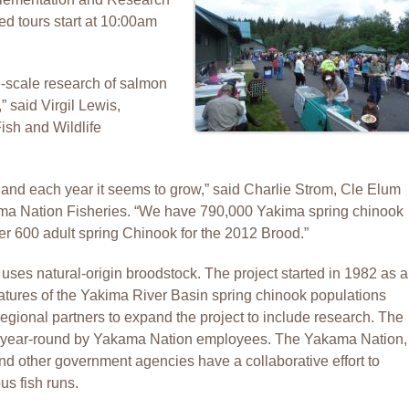
ded tours start at 10:00am
-scale research of salmon
” said Virgil Lewis,
ish and Wildlife
and each year it seems to grow,” said Charlie Strom, Cle Elum
ma Nation Fisheries. “We have 790,000 Yakima spring chinook
r 600 adult spring Chinook for the 2012 Brood.”
ses natural-origin broodstock. The project started in 1982 as a
 features of the Yakima River Basin spring chinook populations
gional partners to expand the project to include research. The
ed year-round by Yakama Nation employees. The Yakama Nation,
d other government agencies have a collaborative effort to
s fish runs.