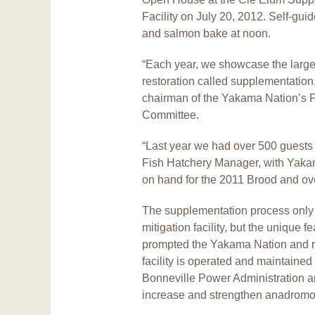
Facility on July 20, 2012. Self-gui
and salmon bake at noon.
“Each year, we showcase the large
restoration called supplementation,
chairman of the Yakama Nation’s F
Committee.
“Last year we had over 500 guests 
Fish Hatchery Manager, with Yaka
on hand for the 2011 Brood and ove
The supplementation process only u
mitigation facility, but the unique
prompted the Yakama Nation and re
facility is operated and maintain
Bonneville Power Administration an
increase and strengthen anadromou