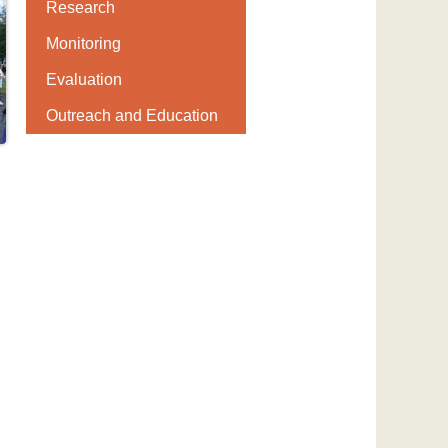
Research
Monitoring
Evaluation
Outreach and Education