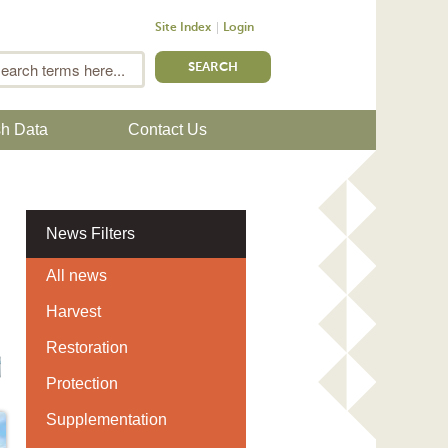
Site Index
Login
m
Search
sh Data
Contact Us
News Filters
All news
Harvest
Restoration
Protection
Supplementation