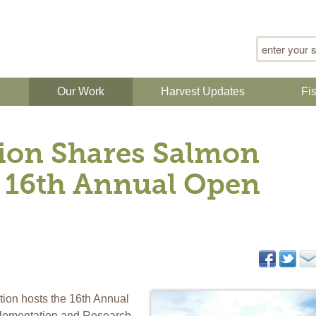
Search for
n
Our Work
Harvest Updates
Fi
ion Shares Salmon
 16th Annual Open
ion hosts the 16th Annual
lementation and Research