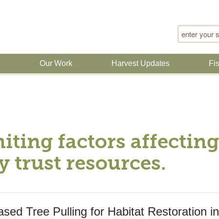
Search for
n
Our Work
Harvest Updates
Fi
miting factors affecti
y trust resources.
sed Tree Pulling for Habitat Restoration 