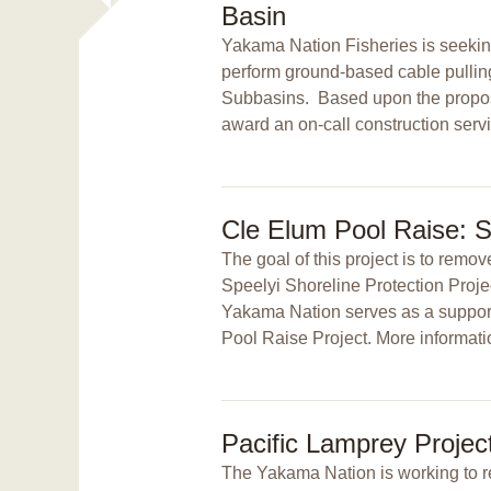
Basin
Yakama Nation Fisheries is seeking 
perform ground-based cable pulling
Subbasins. Based upon the proposa
award an on-call construction servi
Cle Elum Pool Raise: S
The goal of this project is to remo
Speelyi Shoreline Protection Proj
Yakama Nation serves as a support
Pool Raise Project. More informati
Pacific Lamprey Projec
The Yakama Nation is working to res