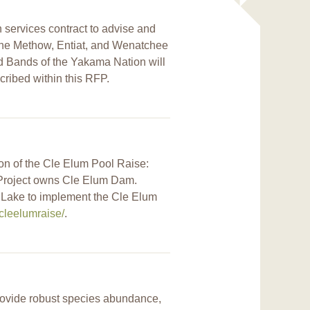
n services contract to advise and
n the Methow, Entiat, and Wenatchee
d Bands of the Yakama Nation will
cribed within this RFP.
ion of the Cle Elum Pool Raise:
s Project owns Cle Elum Dam.
m Lake to implement the Cle Elum
cleelumraise/
.
 provide robust species abundance,