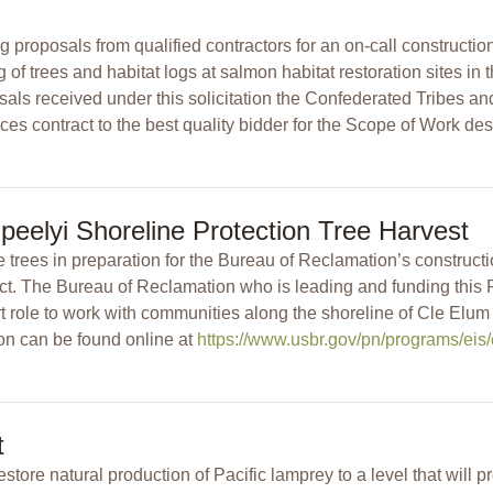
proposals from qualified contractors for an on-call constructio
 of trees and habitat logs at salmon habitat restoration sites i
ls received under this solicitation the Confederated Tribes an
ces contract to the best quality bidder for the Scope of Work des
peelyi Shoreline Protection Tree Harvest
ve trees in preparation for the Bureau of Reclamation’s construct
ect. The Bureau of Reclamation who is leading and funding thi
 role to work with communities along the shoreline of Cle Elu
on can be found online at
https://www.usbr.gov/pn/programs/eis/
t
tore natural production of Pacific lamprey to a level that will