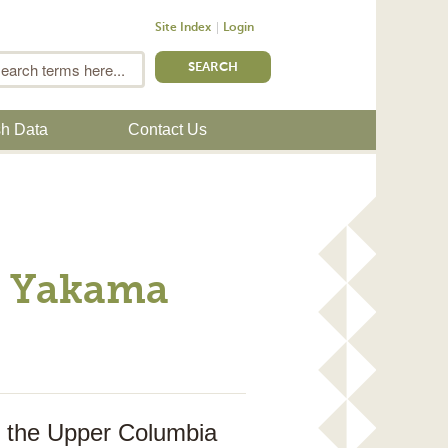
Site Index
Login
m
Search
sh Data
Contact Us
ng Yakama
in the Upper Columbia