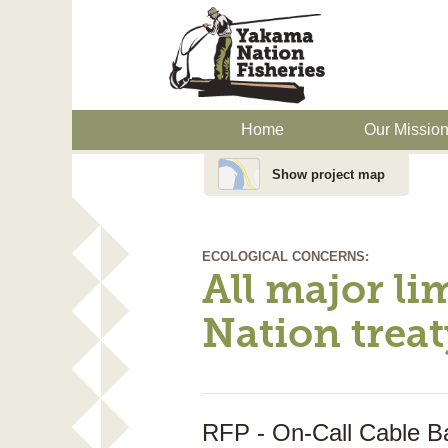
Home
Our Missio
Show project map
ECOLOGICAL CONCERNS:
All major li
Nation treat
RFP - On-Call Cable Ba