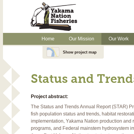
Home
Our Mission
Our Work
Show project map
Status and Trend
Project abstract:
The Status and Trends Annual Report (STAR) Pr
fish population status and trends, habitat restorat
implementation, Yakama Nation production and r
programs, and Federal mainstem hydrosystem i