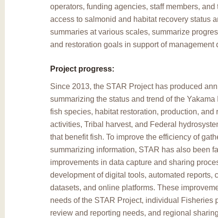
operators, funding agencies, staff members, and 
access to salmonid and habitat recovery status a
summaries at various scales, summarize progres
and restoration goals in support of management 
Project progress:
Since 2013, the STAR Project has produced annu
summarizing the status and trend of the Yakama N
fish species, habitat restoration, production, and 
activities, Tribal harvest, and Federal hydrosys
that benefit fish. To improve the efficiency of gat
summarizing information, STAR has also been faci
improvements in data capture and sharing proce
development of digital tools, automated reports, 
datasets, and online platforms. These improveme
needs of the STAR Project, individual Fisheries p
review and reporting needs, and regional sharing 