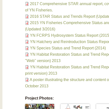
2017 Comprehensive STAR annual report, cove
of YN Fisheries.
2016 STAR Status and Trends Report (Updat
2015 YN Fisheries Comprehensive Status an
(Updated 3/2016)
YN FCRPS Hydrosystem Status Report (2015
YN Hatchery and Reintroduction Status Repor
YN Species Status and Trend Report (2014)
YN Habitat Restoration Status and Trend Repo
"Web" version) 2013
YN Habitat Restoration Status and Trend Repor
print version) 2013
A poster illustrating the structure and content 
October 2013
Project Photos: