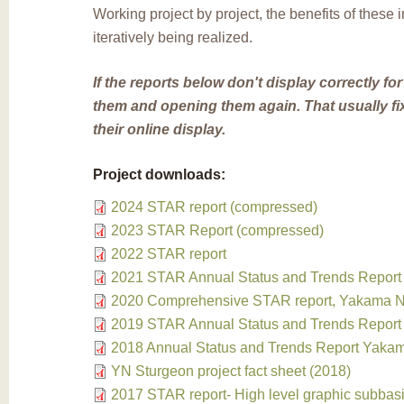
Working project by project, the benefits of these
iteratively being realized.
If the reports below don't display correctly for
them and opening them again. That usually fi
their online display.
Project downloads:
2024 STAR report (compressed)
2023 STAR Report (compressed)
2022 STAR report
2021 STAR Annual Status and Trends Report
2020 Comprehensive STAR report, Yakama Na
2019 STAR Annual Status and Trends Report
2018 Annual Status and Trends Report Yakam
YN Sturgeon project fact sheet (2018)
2017 STAR report- High level graphic subbas