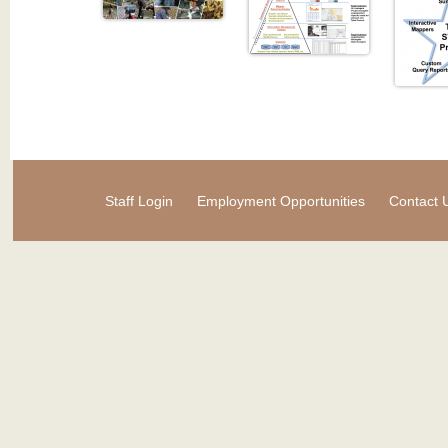
Staff Login
Employment Opportunities
Contact 