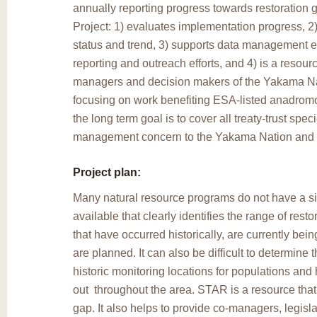
annually reporting progress towards restoration
Project: 1) evaluates implementation progress, 
status and trend, 3) supports data management ef
reporting and outreach efforts, and 4) is a resourc
managers and decision makers of the Yakama Nati
focusing on work benefiting ESA-listed anadrom
the long term goal is to cover all treaty-trust spec
management concern to the Yakama Nation and th
Project plan:
Many natural resource programs do not have a s
available that clearly identifies the range of restor
that have occurred historically, are currently bei
are planned. It can also be difficult to determine 
historic monitoring locations for populations and 
out throughout the area. STAR is a resource that he
gap. It also helps to provide co-managers, legisla