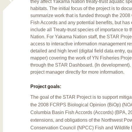
they affect Yakama Nation treaty-trust aquatic sp
habitats. The initial focus of the project is to do
summarize work that is funded through the 2008
Fish Accords and any potential benefits, but has
include all Treaty-trust species of importance to
Nation. For Yakama Nation staff, the STAR Proje
access to interactive information management re
detailed and high level (digital field data entry, qu
mapper) covering the work of YN Fisheries Proje
through the STAR Dashboard. (In development). 
project manager directly for more information.
Project goals:
The goal of the STAR Project is to support mitiga
the 2008 FCRPS Biological Opinion (BiOp) (NOA
Columbia Basin Fish Accords (Accords) (BPA, 2
extensions, and obligations of the Northwest Po
Conservation Council (NPCC) Fish and Wildlife