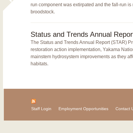
run component was extirpated and the fall-run is
broodstock.
Status and Trends Annual Repor
The Status and Trends Annual Report (STAR) Proj
restoration action implementation, Yakama Natio
mainstem hydrosystem improvements as they affec
habitats.
Staff Login
Employment Opportunities
Contact 