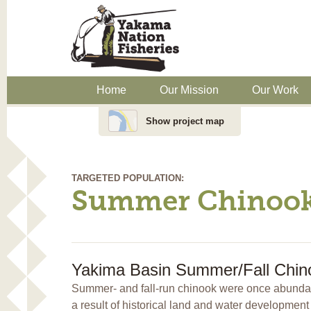
Home
Our Mission
Our Work
Show project map
TARGETED POPULATION:
Summer Chinoo
Yakima Basin Summer/Fall Chino
Summer- and fall-run chinook were once abundan
a result of historical land and water developme