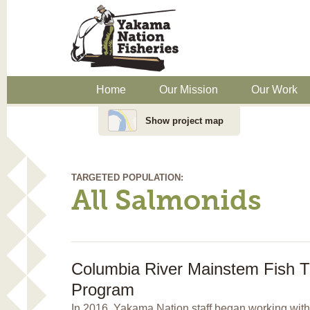
Home
Our Mission
Our Work
Show project map
TARGETED POPULATION:
All Salmonids
Columbia River Mainstem Fish T
Program
In 2016, Yakama Nation staff began working with 