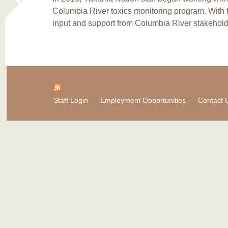
Columbia River toxics monitoring program. With 
input and support from Columbia River stakehold
Staff Login
Employment Opportunities
Contact 