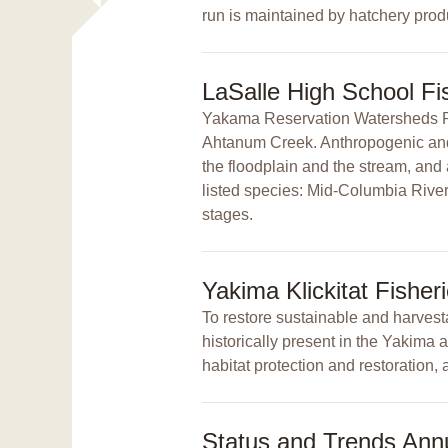
run is maintained by hatchery prod
LaSalle High School F
Yakama Reservation Watersheds Proj
Ahtanum Creek. Anthropogenic and n
the floodplain and the stream, and
listed species: Mid-Columbia River 
stages.
Yakima Klickitat Fisher
To restore sustainable and harvesta
historically present in the Yakima
habitat protection and restoration, 
Status and Trends Ann