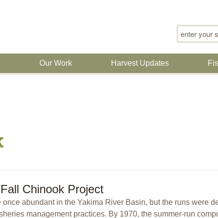
Search for
n
Our Work
Harvest Updates
Fi
k
all Chinook Project
once abundant in the Yakima River Basin, but the runs were deci
sheries management practices. By 1970, the summer-run compon