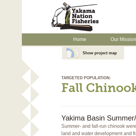
Home
Our Missio
Show project map
TARGETED POPULATION:
Fall Chinoo
Yakima Basin Summer/F
Summer- and fall-run chinook were 
land and water development and fi