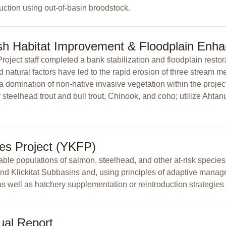
uction using out-of-basin broodstock.
ish Habitat Improvement & Floodplain Enh
ect staff completed a bank stabilization and floodplain restora
atural factors have led to the rapid erosion of three stream m
 a domination of non-native invasive vegetation within the proje
steelhead trout and bull trout, Chinook, and coho; utilize Ahtanu
ies Project (YKFP)
ble populations of salmon, steelhead, and other at-risk species
 and Klickitat Subbasins and, using principles of adaptive manag
as well as hatchery supplementation or reintroduction strategies 
ual Report