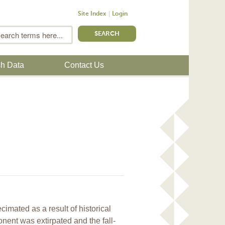
Site Index
Login
m
Search
sh Data
Contact Us
mated as a result of historical
ent was extirpated and the fall-