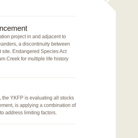
ancement
tion project in and adjacent to
eanders, a discontinuity between
ct site. Endangered Species Act
m Creek for multiple life history
, the YKFP is evaluating all stocks
ement, is applying a combination of
to address limiting factors.