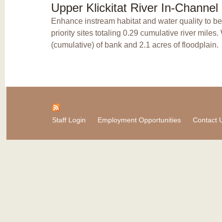
Upper Klickitat River In-Channe
Enhance instream habitat and water quality to b
priority sites totaling 0.29 cumulative river mile
(cumulative) of bank and 2.1 acres of floodplain.
Staff Login
Employment Opportunities
Contact 