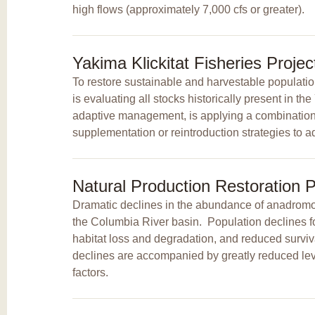
high flows (approximately 7,000 cfs or greater).
Yakima Klickitat Fisheries Proje
To restore sustainable and harvestable populatio
is evaluating all stocks historically present in t
adaptive management, is applying a combination o
supplementation or reintroduction strategies to ad
Natural Production Restoration P
Dramatic declines in the abundance of anadromou
the Columbia River basin. Population declines 
habitat loss and degradation, and reduced surviv
declines are accompanied by greatly reduced leve
factors.