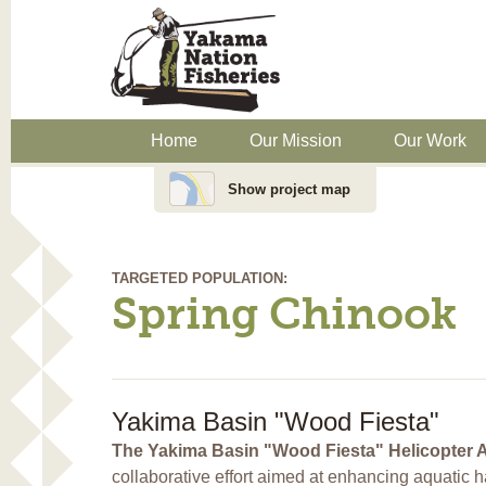
Home
Our Mission
Our Work
Show project map
TARGETED POPULATION:
Spring Chinook
Yakima Basin "Wood Fiesta"
The Yakima Basin "Wood Fiesta" Helicopter 
collaborative effort aimed at enhancing aquatic h