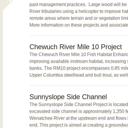
past management practices. Large wood will be 
River tributaries using a helicopter to improve hab
remote areas where terrain and or vegetation li
More information on these projects and associat
Chewuch River Mile 10 Project
The Chewuch River Mile 10 Fish Habitat Enhanc
improving available instream habitat, increasing 
banks. The RM10 project encompasses 0.85 miles 
Upper Columbia steelhead and bull trout, as well 
Sunnyslope Side Channel
The Sunnyslope Side Channel Project is located 
excavated side channel is approximately 1,350 feet
Wenatchee River at the upstream end and flows 
end. This project is aimed at creating a groundw