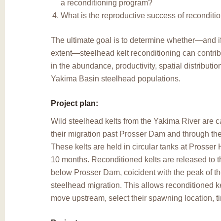
a reconditioning program?
What is the reproductive success of reconditi
The ultimate goal is to determine whether—and if
extent—steelhead kelt reconditioning can contrib
in the abundance, productivity, spatial distribution
Yakima Basin steelhead populations.
Project plan:
Wild steelhead kelts from the Yakima River are c
their migration past Prosser Dam and through th
These kelts are held in circular tanks at Prosser 
10 months. Reconditioned kelts are released to 
below Prosser Dam, coicident with the peak of t
steelhead migration. This allows reconditioned ke
move upstream, select their spawning location, 