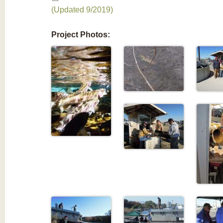
(Updated 9/2019)
Project Photos: