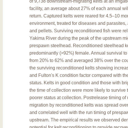
of 9,738 downstream-migrating kelts at an irrigat
facility, an average about 27% of each annual wi
return. Captured kelts were reared for 4.5–10 mont
environment, treated for diseases and parasites, a
and pellets. Surviving reconditioned fish were re
Yakima River during the peak of the upstream mig
prespawn steelhead. Reconditioned steelhead k
predominantly (>92%) female. Annual survival to
from 20% to 62% and averaged 38% over the cour
the surviving reconditioned kelts showing increas
and Fulton's K condition factor compared with the
status. Kelts in good condition and those with bri
the time of collection were more likely to survive 
poorer status at collection. Postrelease timing o
migration by reconditioned kelts was spread ove
and correlated well with the run timing of presp
upstream. The empirical results we observed de
potential for kelt reconditioning to provide recover