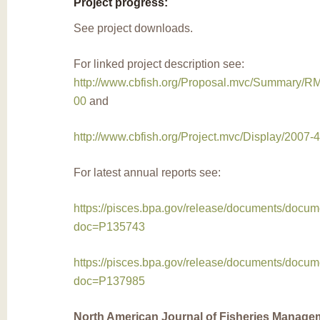
Project progress:
See project downloads.
For linked project description see:
http://www.cbfish.org/Proposal.mvc/Summary/
00
and
http://www.cbfish.org/Project.mvc/Display/2007-
For latest annual reports see:
https://pisces.bpa.gov/release/documents/docu
doc=P135743
https://pisces.bpa.gov/release/documents/docu
doc=P137985
North American Journal of Fisheries Manage