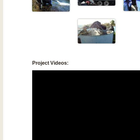
Project Videos: