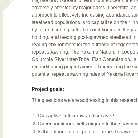
migrate downstream to return to the ocean, their s
adversely affected by major dams. Therefore, an 
approach to effectively increasing abundance and
steelhead populations is to capitalize on their inh
by reconditioning kelts. Reconditioning is the pra
holding, and feeding post-spawned steelhead in an
rearing environment for the purpose of regenerati
repeat spawning. The Yakama Nation, in coopera
Columbia River Inter-Tribal Fish Commission, i
reconditioning project aimed at increasing the su
potential repeat spawning rates of Yakima River 
Project goals:
The questions we are addressing in this research
Do captive kelts grow and survive?
Do reconditioned kelts migrate to the spawni
Is the abundance of potential repeat spawne