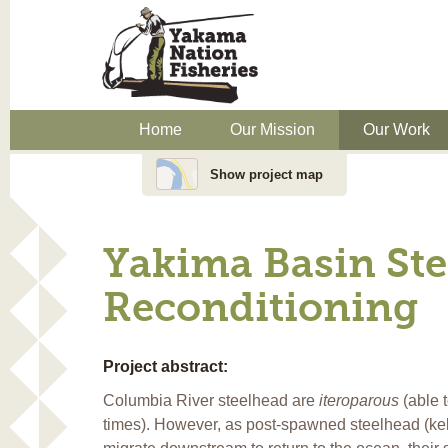
Home
Our Mission
Our Work
Show project map
Yakima Basin Ste
Reconditioning
Project abstract:
Columbia River steelhead are
iteroparous
(able 
times). However, as post-spawned steelhead (kelt