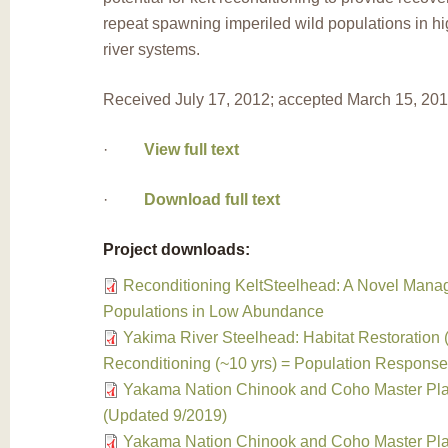
repeat spawning imperiled wild populations in h
river systems.
Received July 17, 2012; accepted March 15, 20
·
View full text
·
Download full text
Project downloads:
Reconditioning KeltSteelhead: A Novel Manag
Populations in Low Abundance
Yakima River Steelhead: Habitat Restoration (
Reconditioning (~10 yrs) = Population Respons
Yakama Nation Chinook and Coho Master Pla
(Updated 9/2019)
Yakama Nation Chinook and Coho Master Pla