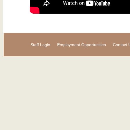
Staff Login
Employment Opportunities
Contact 