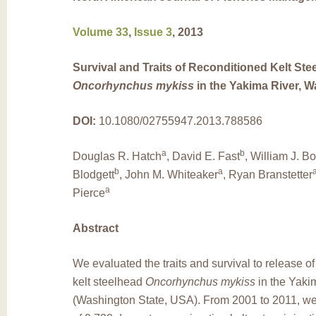
Volume 33
,
Issue 3
, 2013
Survival and Traits of Reconditioned Kelt Ste
Oncorhynchus mykiss
in the Yakima River, 
DOI:
10.1080/02755947.2013.788586
a
b
Douglas R. Hatch
, David E. Fast
, William J. B
b
a
Blodgett
, John M. Whiteaker
, Ryan Branstetter
a
Pierce
Abstract
We evaluated the traits and survival to release o
kelt steelhead
Oncorhynchus mykiss
in the Yaki
(Washington State, USA). From 2001 to 2011, we 