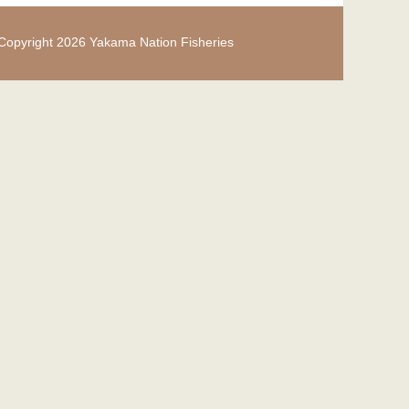
Copyright 2026 Yakama Nation Fisheries