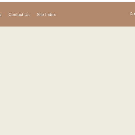
© 
s
Contact Us
Site Index