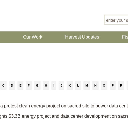
Search for
n
Our Work
Harvest Updates
Fi
C
D
E
F
G
H
I
J
K
L
M
N
O
P
R
protest clean energy project on sacred site to power data cent
 fights $3.3B energy project and data center development on sacr