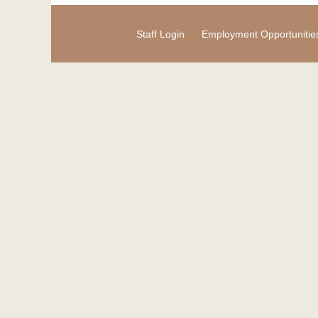
Staff Login
Employment Opportunitie