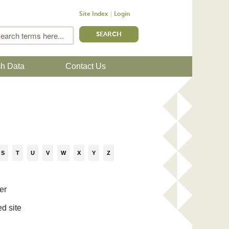
Site Index
Login
m
Search
sh Data
Contact Us
S
T
U
V
W
X
Y
Z
er
ed site