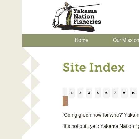
Home
Our Missio
Site Index
1
2
3
5
6
7
A
B
‘
‘Going green now for who?’ Yakama 
‘It’s not built yet’: Yakama Nation