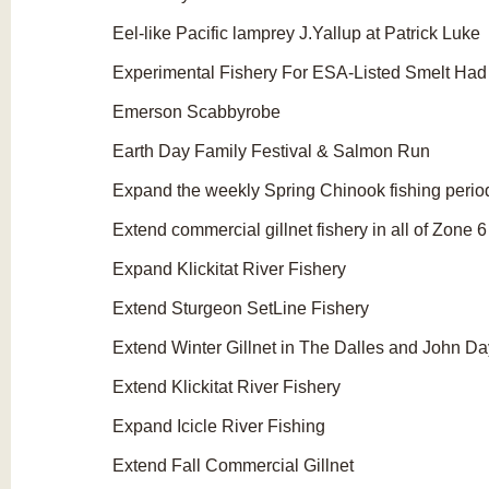
Eel-like Pacific lamprey J.Yallup at Patrick Luke
Experimental Fishery For ESA-Listed Smelt Had D
Emerson Scabbyrobe
Earth Day Family Festival & Salmon Run
Expand the weekly Spring Chinook fishing periods
Extend commercial gillnet fishery in all of Zone 
Expand Klickitat River Fishery
Extend Sturgeon SetLine Fishery
Extend Winter Gillnet in The Dalles and John D
Extend Klickitat River Fishery
Expand Icicle River Fishing
Extend Fall Commercial Gillnet