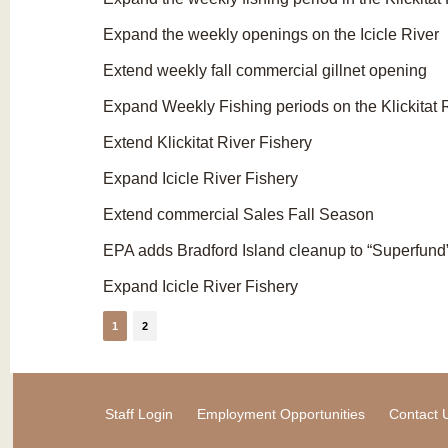
Expand the weekly openings on the Icicle River
Extend weekly fall commercial gillnet opening
Expand Weekly Fishing periods on the Klickitat 
Extend Klickitat River Fishery
Expand Icicle River Fishery
Extend commercial Sales Fall Season
EPA adds Bradford Island cleanup to “Superfund” 
Expand Icicle River Fishery
1
2
Staff Login
Employment Opportunities
Contact 