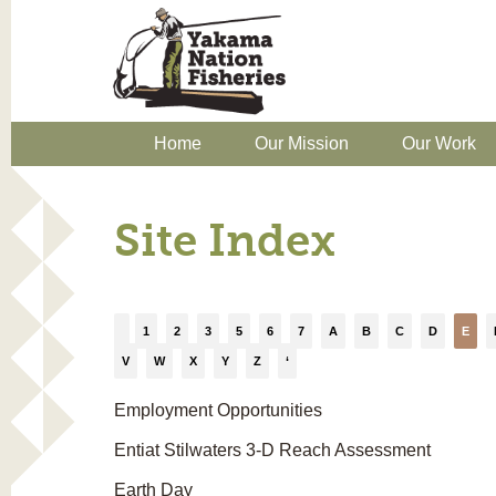
Home
Our Mission
Our Work
Site Index
1
2
3
5
6
7
A
B
C
D
E
V
W
X
Y
Z
‘
Employment Opportunities
Entiat Stilwaters 3-D Reach Assessment
Earth Day