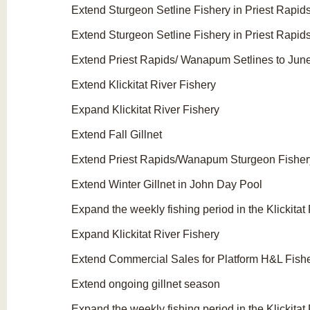
Extend Sturgeon Setline Fishery in Priest Rap
Extend Sturgeon Setline Fishery in Priest Rapi
Extend Priest Rapids/ Wanapum Setlines to Jun
Extend Klickitat River Fishery
Expand Klickitat River Fishery
Extend Fall Gillnet
Extend Priest Rapids/Wanapum Sturgeon Fisher
Extend Winter Gillnet in John Day Pool
Expand the weekly fishing period in the Klickitat
Expand Klickitat River Fishery
Extend Commercial Sales for Platform H&L Fish
Extend ongoing gillnet season
Expand the weekly fishing period in the Klickitat